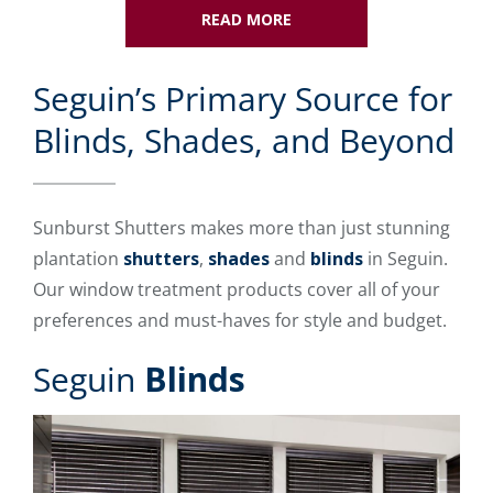
READ MORE
Seguin’s Primary Source for
Blinds, Shades, and Beyond
Sunburst Shutters makes more than just stunning
plantation
shutters
,
shades
and
blinds
in Seguin.
Our window treatment products cover all of your
preferences and must-haves for style and budget.
Seguin
Blinds