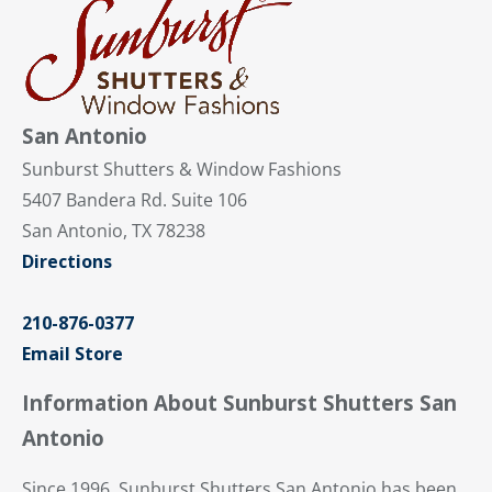
San Antonio
Sunburst Shutters & Window Fashions
5407 Bandera Rd. Suite 106
San Antonio, TX 78238
Directions
210-876-0377
Email Store
Information About Sunburst Shutters San
Antonio
Since 1996, Sunburst Shutters San Antonio has been