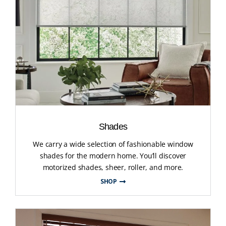
Shades
We carry a wide selection of fashionable window
shades for the modern home. You’ll discover
motorized shades, sheer, roller, and more.
SHOP