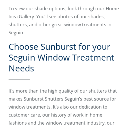
To view our shade options, look through our Home
Idea Gallery. You’ll see photos of our shades,
shutters, and other great window treatments in
Seguin.
Choose Sunburst for your
Seguin Window Treatment
Needs
It’s more than the high quality of our shutters that
makes Sunburst Shutters Seguin’s best source for
window treatments. It’s also our dedication to
customer care, our history of work in home
fashions and the window treatment industry, our