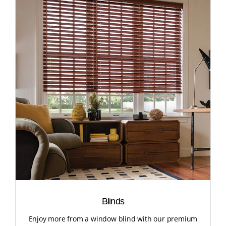
Blinds
Enjoy more from a window blind with our premium