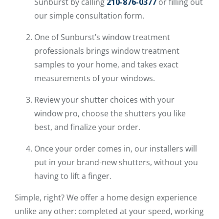
Sunburst by calling
210-876-0377
or filling out
our simple consultation form.
One of Sunburst’s window treatment
professionals brings window treatment
samples to your home, and takes exact
measurements of your windows.
Review your shutter choices with your
window pro, choose the shutters you like
best, and finalize your order.
Once your order comes in, our installers will
put in your brand-new shutters, without you
having to lift a finger.
Simple, right? We offer a home design experience
unlike any other: completed at your speed, working