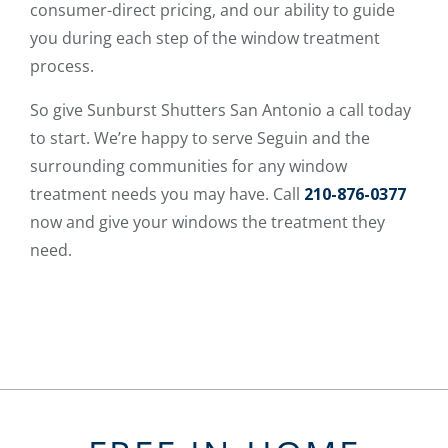
consumer-direct pricing, and our ability to guide
you during each step of the window treatment
process.
So give Sunburst Shutters San Antonio a call today
to start. We’re happy to serve Seguin and the
surrounding communities for any window
treatment needs you may have. Call
210-876-0377
now and give your windows the treatment they
need.