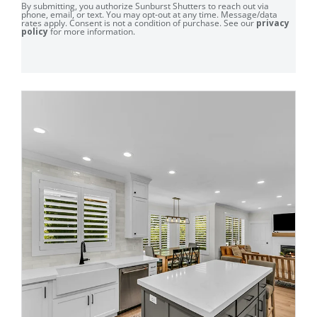
By submitting, you authorize Sunburst Shutters to reach out via
phone, email, or text. You may opt-out at any time. Message/data
rates apply. Consent is not a condition of purchase. See our
privacy
policy
for more information.