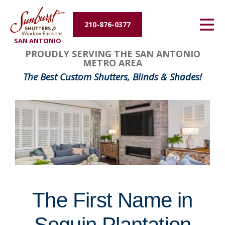
Energy Efficiency
210-876-0377
SAN ANTONIO
About Us
FavoriteColor
groupentitykey
PROUDLY SERVING THE SAN ANTONIO
METRO AREA
Contact Us
The Best Custom Shutters, Blinds & Shades!
The First Name in
Seguin Plantation