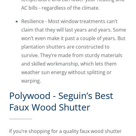
AC bills - regardless of the climate.
Resilience - Most window treatments can’t
claim that they will last years and years. Some
won’t even make it past a couple of years. But
plantation shutters are constructed to
survive. They’re made from sturdy materials
and skilled workmanship, which lets them
weather sun energy without splitting or
warping.
Polywood - Seguin’s Best
Faux Wood Shutter
If you’re shopping for a quality faux wood shutter