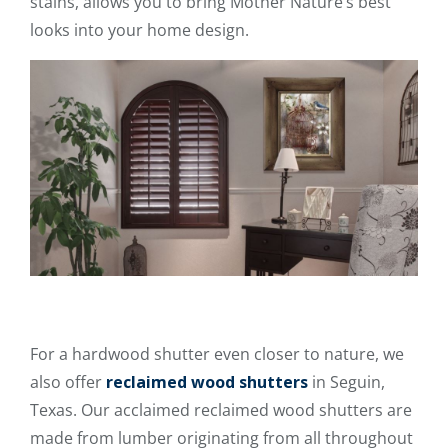
stains, allows you to bring Mother Nature’s best
looks into your home design.
For a hardwood shutter even closer to nature, we
also offer
reclaimed wood shutters
in Seguin,
Texas. Our acclaimed reclaimed wood shutters are
made from lumber originating from all throughout