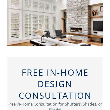
FREE IN-HOME
DESIGN
CONSULTATION
Free In-Home Consultation for Shutters, Shades, or
Blinds!