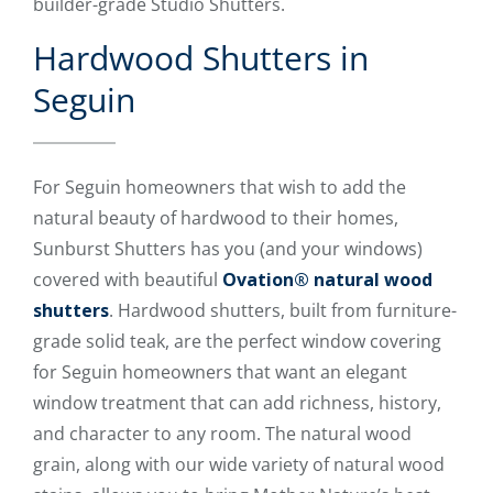
builder-grade Studio Shutters.
Hardwood Shutters in
Seguin
For Seguin homeowners that wish to add the
natural beauty of hardwood to their homes,
Sunburst Shutters has you (and your windows)
covered with beautiful
Ovation® natural wood
shutters
. Hardwood shutters, built from furniture-
grade solid teak, are the perfect window covering
for Seguin homeowners that want an elegant
window treatment that can add richness, history,
and character to any room. The natural wood
grain, along with our wide variety of natural wood