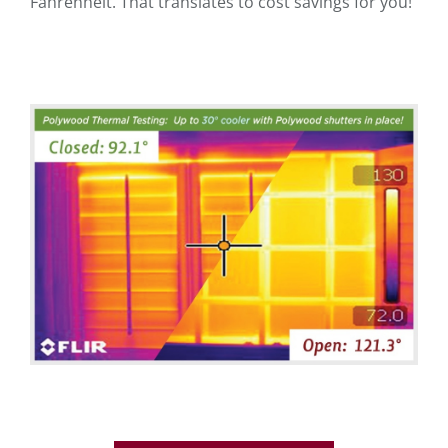
Fahrenheit. That translates to cost savings for you!