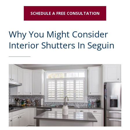
SCHEDULE A FREE CONSULTATION
Why You Might Consider
Interior Shutters In Seguin