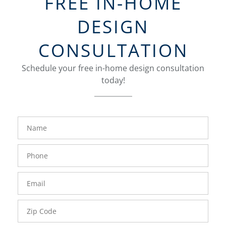
FREE IN-HOME
DESIGN
CONSULTATION
Schedule your free in-home design consultation
today!
FavoriteColor
groupentitykey
Name
Phone
Number
Email
Zip
Code