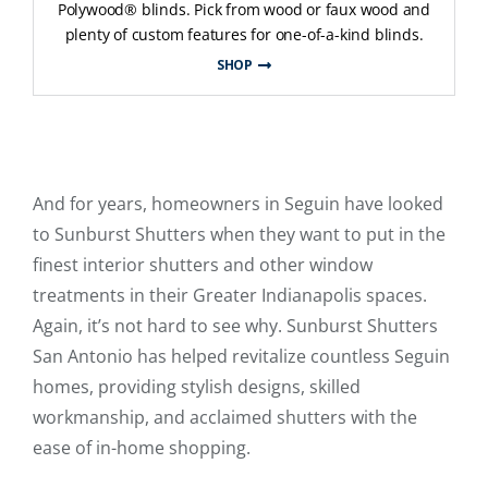
Polywood® blinds. Pick from wood or faux wood and
plenty of custom features for one-of-a-kind blinds.
SHOP
And for years, homeowners in Seguin have looked
to Sunburst Shutters when they want to put in the
finest interior shutters and other window
treatments in their Greater Indianapolis spaces.
Again, it’s not hard to see why. Sunburst Shutters
San Antonio has helped revitalize countless Seguin
homes, providing stylish designs, skilled
workmanship, and acclaimed shutters with the
ease of in-home shopping.