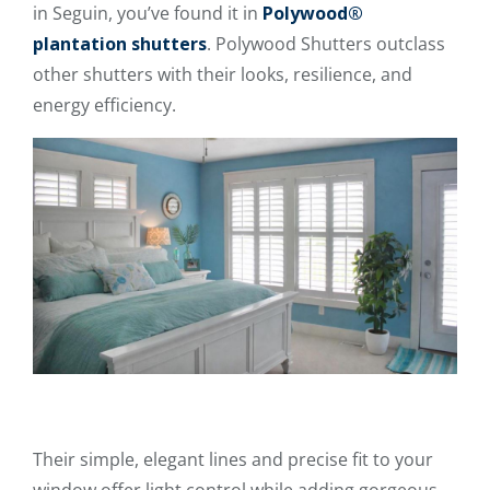
in Seguin, you’ve found it in
Polywood®
plantation shutters
. Polywood Shutters outclass
other shutters with their looks, resilience, and
energy efficiency.
Their simple, elegant lines and precise fit to your