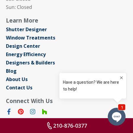
Sun: Closed
Learn More
Shutter Designer
Window Treatments
Design Center
Energy Efficiency
Designers & Builders
Blog
About Us
Contact Us
Connect With Us
210-876-0377
Privacy Policy
Sitemap
Terms of Use
© Sunburst Shutters San Antonio 2026 All rights reserved