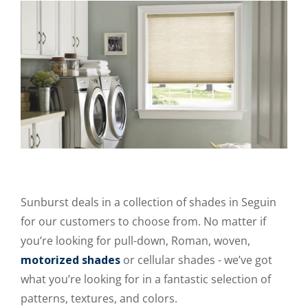
Sunburst deals in a collection of shades in Seguin
for our customers to choose from. No matter if
you’re looking for pull-down, Roman, woven,
motorized shades
or cellular shades - we’ve got
what you’re looking for in a fantastic selection of
patterns, textures, and colors.