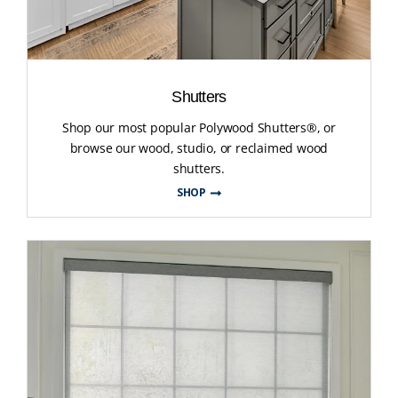
Shutters
Shop our most popular Polywood Shutters®, or
browse our wood, studio, or reclaimed wood
shutters.
SHOP