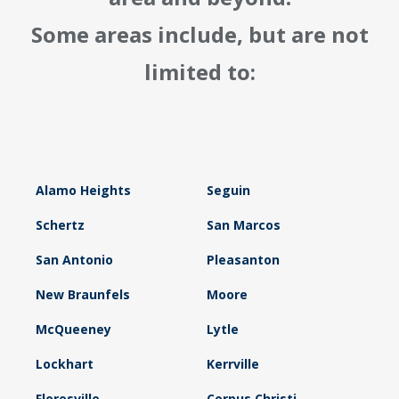
Some areas include, but are not
limited to:
Alamo Heights
Seguin
Schertz
San Marcos
San Antonio
Pleasanton
New Braunfels
Moore
McQueeney
Lytle
Lockhart
Kerrville
Floresville
Corpus Christi