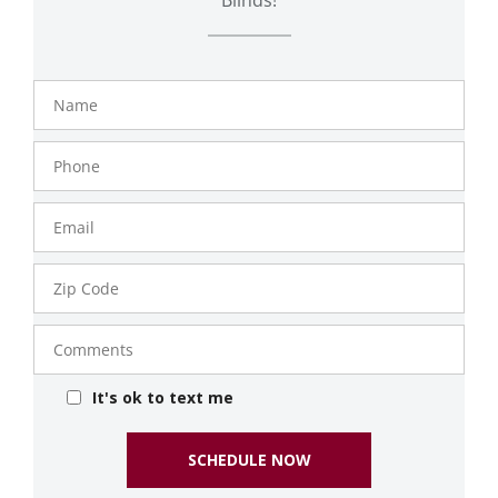
Name
Phone
Number
Email
Zip
Code
Comments
It's ok to text me
SCHEDULE NOW