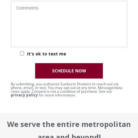
Comments
It's ok to text me
SCHEDULE NOW
By submitting, you authorize Sunburst Shutters to reach out via
phone, email, or text. You may opt-out at any time. Message/data
rates apply. Consent is not a condition of purchase. See our
privacy policy
for more information.
We serve the entire metropolitan
area and beyond!