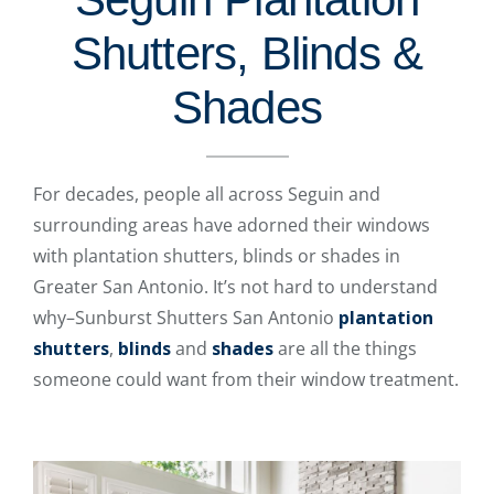
Shutters, Blinds &
Shades
For decades, people all across Seguin and
surrounding areas have adorned their windows
with plantation shutters, blinds or shades in
Greater San Antonio. It’s not hard to understand
why–Sunburst Shutters San Antonio
plantation
shutters
,
blinds
and
shades
are all the things
someone could want from their window treatment.