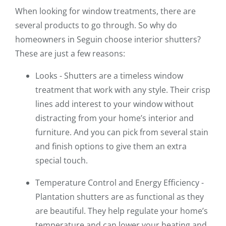
When looking for window treatments, there are
several products to go through. So why do
homeowners in Seguin choose interior shutters?
These are just a few reasons:
Looks - Shutters are a timeless window
treatment that work with any style. Their crisp
lines add interest to your window without
distracting from your home’s interior and
furniture. And you can pick from several stain
and finish options to give them an extra
special touch.
Temperature Control and Energy Efficiency -
Plantation shutters are as functional as they
are beautiful. They help regulate your home’s
temperature and can lower your heating and