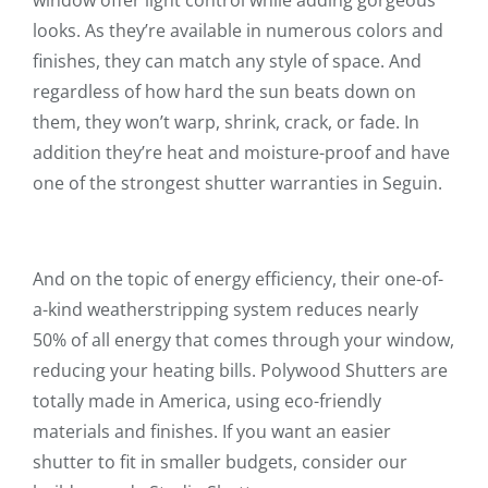
window offer light control while adding gorgeous
looks. As they’re available in numerous colors and
finishes, they can match any style of space. And
regardless of how hard the sun beats down on
them, they won’t warp, shrink, crack, or fade. In
addition they’re heat and moisture-proof and have
one of the strongest shutter warranties in Seguin.
And on the topic of energy efficiency, their one-of-
a-kind weatherstripping system reduces nearly
50% of all energy that comes through your window,
reducing your heating bills. Polywood Shutters are
totally made in America, using eco-friendly
materials and finishes. If you want an easier
shutter to fit in smaller budgets, consider our