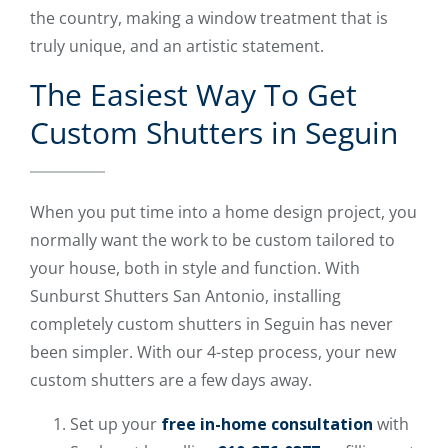
the country, making a window treatment that is
truly unique, and an artistic statement.
The Easiest Way To Get
Custom Shutters in Seguin
When you put time into a home design project, you
normally want the work to be custom tailored to
your house, both in style and function. With
Sunburst Shutters San Antonio, installing
completely custom shutters in Seguin has never
been simpler. With our 4-step process, your new
custom shutters are a few days away.
Set up your
free in-home consultation
with