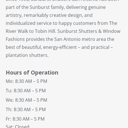
part of the Sunburst family, delivering genuine
artistry, remarkably creative design, and
individualized service to happy customers from The
River Walk to Tobin Hill. Sunburst Shutters & Window
Fashions provides the San Antonio metro area the
best of beautiful, energy-efficient – and practical –
plantation shutters.
Hours of Operation
Mo:
8:30 AM – 5 PM
Tu:
8:30 AM – 5 PM
We:
8:30 AM – 5 PM
Th:
8:30 AM – 5 PM
Fr:
8:30 AM – 5 PM
Sat: Closed