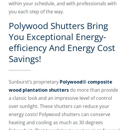
within your schedule, and with professionals with
you each step of the way.
Polywood Shutters Bring
You Exceptional Energy-
efficiency And Energy Cost
Savings!
Sunburst’s proprietary
Polywood® composite
wood plantation shutters
do more than provide
a classic look and an impressive level of control
over sunlight. These shutters can reduce your
energy costs! Polywood shutters can conserve
heating and cooling as much as 30 degrees