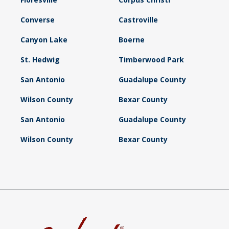
Converse
Castroville
Canyon Lake
Boerne
St. Hedwig
Timberwood Park
San Antonio
Guadalupe County
Wilson County
Bexar County
San Antonio
Guadalupe County
Wilson County
Bexar County