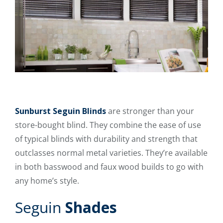
Sunburst Seguin Blinds
are stronger than your
store-bought blind. They combine the ease of use
of typical blinds with durability and strength that
outclasses normal metal varieties. They’re available
in both basswood and faux wood builds to go with
any home’s style.
Seguin
Shades