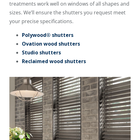
treatments work well on windows of all shapes and
sizes. We’ll ensure the shutters you request meet
your precise specifications.
Polywood® shutters
Ovation wood shutters
Studio shutters
Reclaimed wood shutters