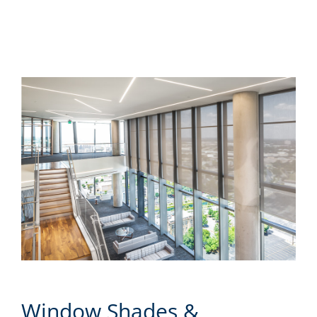
Window Shades &