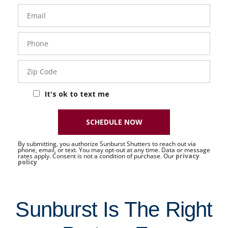
Email
Phone
- 50 -
Sat
Zip
Code
It's ok to text me
SCHEDULE NOW
By submitting, you authorize Sunburst Shutters to reach out via
phone, email, or text. You may opt-out at any time. Data or message
rates apply. Consent is not a condition of purchase. Our
privacy
policy
Sunburst Is The Right