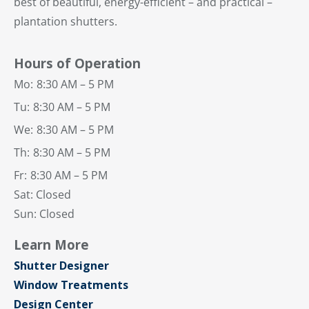
best of beautiful, energy-efficient – and practical –
plantation shutters.
Hours of Operation
Mo:
8:30 AM – 5 PM
Tu:
8:30 AM – 5 PM
We:
8:30 AM – 5 PM
Th:
8:30 AM – 5 PM
Fr:
8:30 AM – 5 PM
Sat: Closed
Sun: Closed
Learn More
Shutter Designer
Window Treatments
Design Center