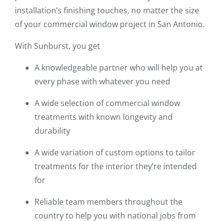
installation’s finishing touches, no matter the size
of your commercial window project in San Antonio.
With Sunburst, you get
A knowledgeable partner who will help you at
every phase with whatever you need
A wide selection of commercial window
treatments with known longevity and
durability
A wide variation of custom options to tailor
treatments for the interior they’re intended
for
Reliable team members throughout the
country to help you with national jobs from