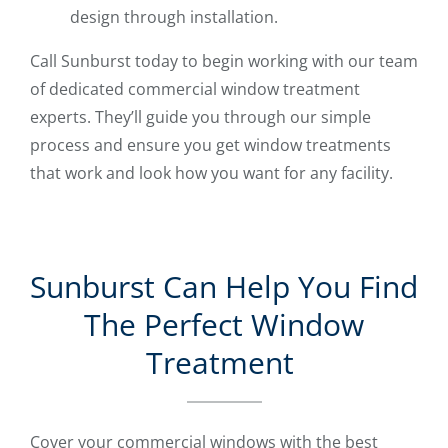
design through installation.
Call Sunburst today to begin working with our team
of dedicated commercial window treatment
experts. They’ll guide you through our simple
process and ensure you get window treatments
that work and look how you want for any facility.
Sunburst Can Help You Find
The Perfect Window
Treatment
Cover your commercial windows with the best