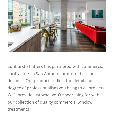
Sunburst Shutters has partnered with commercial
contractors in San Antonio for more than four
decades. Our products reflect the detail and
degree of professionalism you bring to all projects.
We’ll provide just what you’re searching for with
our collection of quality commercial window
treatments.