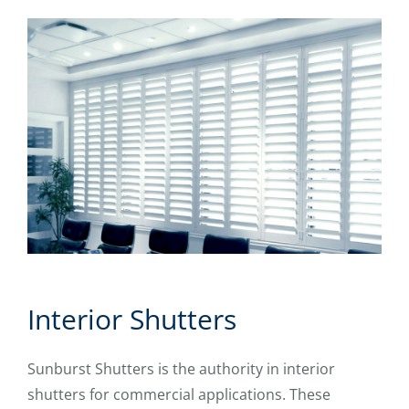
Interior Shutters
Sunburst Shutters is the authority in interior
shutters for commercial applications. These