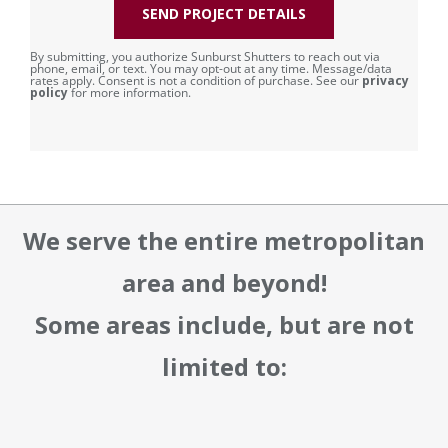
SEND PROJECT DETAILS
By submitting, you authorize Sunburst Shutters to reach out via
phone, email, or text. You may opt-out at any time. Message/data
rates apply. Consent is not a condition of purchase. See our
privacy
policy
for more information.
We serve the entire metropolitan
area and beyond!
Some areas include, but are not
limited to: