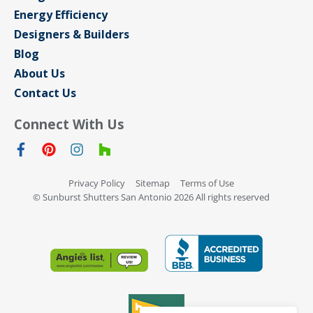
Energy Efficiency
Designers & Builders
Blog
About Us
Contact Us
Connect With Us
Privacy Policy
Sitemap
Terms of Use
© Sunburst Shutters San Antonio 2026 All rights reserved