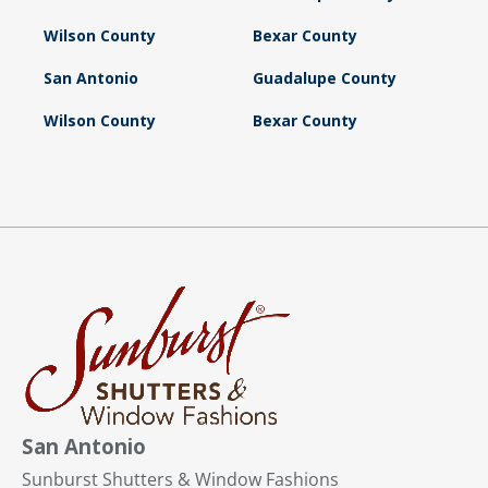
Wilson County
Bexar County
San Antonio
Guadalupe County
Wilson County
Bexar County
San Antonio
Sunburst Shutters & Window Fashions