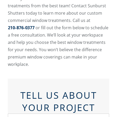
treatments from the best team! Contact Sunburst
Shutters today to learn more about our custom
commercial window treatments. Call us at
210-876-0377
or fill out the form below to schedule
a free consultation. We’ll look at your workspace
and help you choose the best window treatments
for your needs. You won’t believe the difference
premium window coverings can make in your
workplace.
TELL US ABOUT
YOUR PROJECT
First