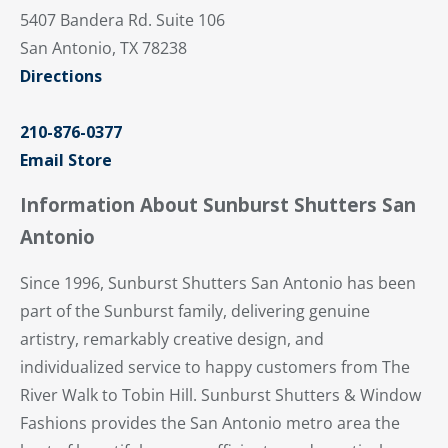
5407 Bandera Rd. Suite 106
San Antonio, TX 78238
Directions
210-876-0377
Email Store
Information About Sunburst Shutters San
Antonio
Since 1996, Sunburst Shutters San Antonio has been
part of the Sunburst family, delivering genuine
artistry, remarkably creative design, and
individualized service to happy customers from The
River Walk to Tobin Hill. Sunburst Shutters & Window
Fashions provides the San Antonio metro area the