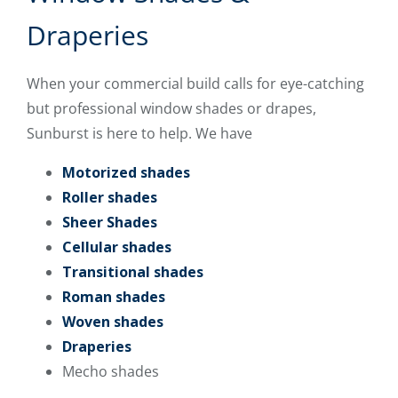
Draperies
When your commercial build calls for eye-catching
but professional window shades or drapes,
Sunburst is here to help. We have
Motorized shades
Roller shades
Sheer Shades
Cellular shades
Transitional shades
Roman shades
Woven shades
Draperies
Mecho shades