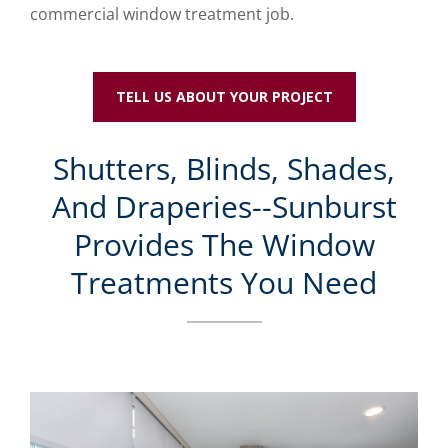
commercial window treatment job.
TELL US ABOUT YOUR PROJECT
Shutters, Blinds, Shades,
And Draperies--Sunburst
Provides The Window
Treatments You Need