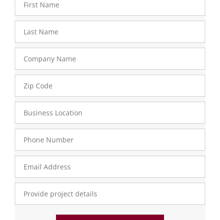
Name
Last
Name
Company
Name
Zip
Code
- 33
Business
Location
Sat - 33
Phone
Number
Email
Address
Provide
Project
Details