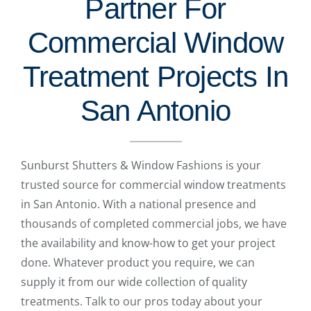
Partner For
Commercial Window
Treatment Projects In
San Antonio
Sunburst Shutters & Window Fashions is your
trusted source for commercial window treatments
in San Antonio. With a national presence and
thousands of completed commercial jobs, we have
the availability and know-how to get your project
done. Whatever product you require, we can
supply it from our wide collection of quality
treatments. Talk to our pros today about your