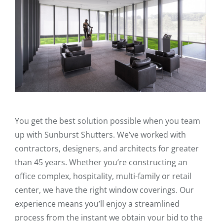
You get the best solution possible when you team
up with Sunburst Shutters. We’ve worked with
contractors, designers, and architects for greater
than 45 years. Whether you’re constructing an
office complex, hospitality, multi-family or retail
center, we have the right window coverings. Our
experience means you’ll enjoy a streamlined
process from the instant we obtain your bid to the