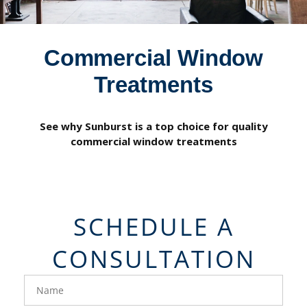
Commercial Window
Treatments
See why Sunburst is a top choice for quality
commercial window treatments
SCHEDULE A
CONSULTATION
FavoriteColor
groupentitykey
Name