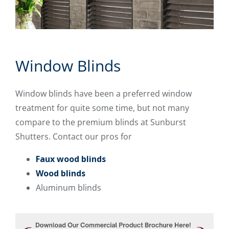
Window Blinds
Window blinds have been a preferred window
treatment for quite some time, but not many
compare to the premium blinds at Sunburst
Shutters. Contact our pros for
Faux wood blinds
Wood blinds
Aluminum blinds