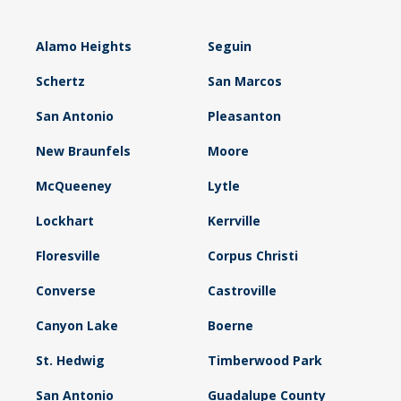
Alamo Heights
Seguin
Schertz
San Marcos
San Antonio
Pleasanton
New Braunfels
Moore
McQueeney
Lytle
Lockhart
Kerrville
Floresville
Corpus Christi
Converse
Castroville
Canyon Lake
Boerne
St. Hedwig
Timberwood Park
San Antonio
Guadalupe County