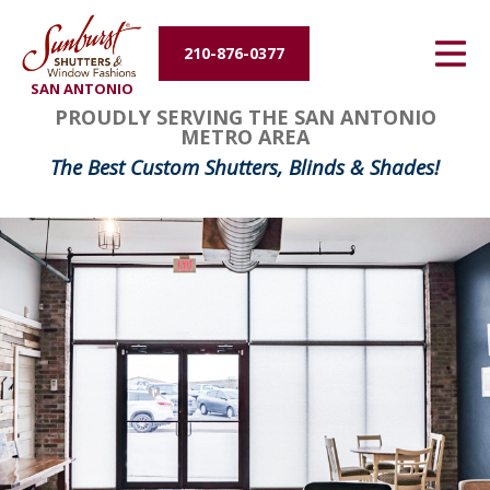
Energy Efficiency
210-876-0377
SAN ANTONIO
About Us
FavoriteColor
groupentitykey
PROUDLY SERVING THE SAN ANTONIO
METRO AREA
Contact Us
The Best Custom Shutters, Blinds & Shades!