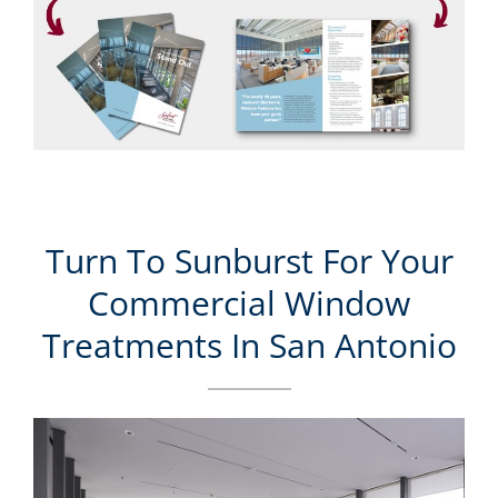
Turn To Sunburst For Your
Commercial Window
Treatments In San Antonio