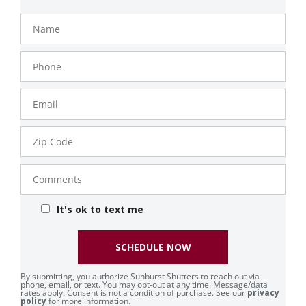
Name
Phone
Number
Email
Zip
Code
Comments
It's ok to text me
SCHEDULE NOW
By submitting, you authorize Sunburst Shutters to reach out via
phone, email, or text. You may opt-out at any time. Message/data
rates apply. Consent is not a condition of purchase. See our
privacy
policy
for more information.