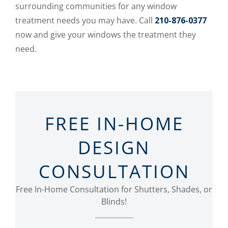
surrounding communities for any window
treatment needs you may have. Call
210-876-0377
now and give your windows the treatment they
need.
FREE IN-HOME
DESIGN
CONSULTATION
Free In-Home Consultation for Shutters, Shades, or
Blinds!