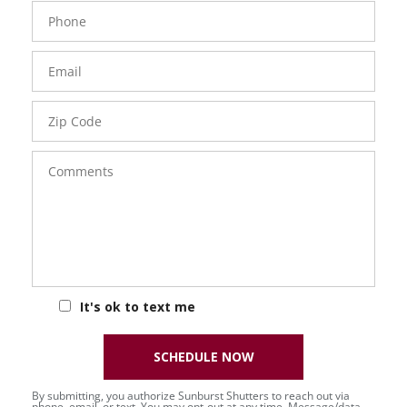
Phone
Number
Email
Zip
Code
Comments
It's ok to text me
SCHEDULE NOW
By submitting, you authorize Sunburst Shutters to reach out via
phone, email, or text. You may opt-out at any time. Message/data