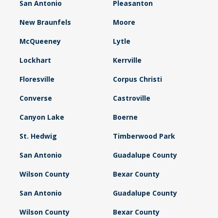
San Antonio
Pleasanton
New Braunfels
Moore
McQueeney
Lytle
Lockhart
Kerrville
Floresville
Corpus Christi
Converse
Castroville
Canyon Lake
Boerne
St. Hedwig
Timberwood Park
San Antonio
Guadalupe County
Wilson County
Bexar County
San Antonio
Guadalupe County
Wilson County
Bexar County