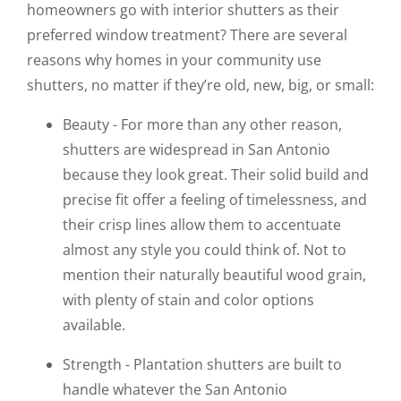
homeowners go with interior shutters as their
preferred window treatment? There are several
reasons why homes in your community use
shutters, no matter if they’re old, new, big, or small:
Beauty - For more than any other reason,
shutters are widespread in San Antonio
because they look great. Their solid build and
precise fit offer a feeling of timelessness, and
their crisp lines allow them to accentuate
almost any style you could think of. Not to
mention their naturally beautiful wood grain,
with plenty of stain and color options
available.
Strength - Plantation shutters are built to
handle whatever the San Antonio