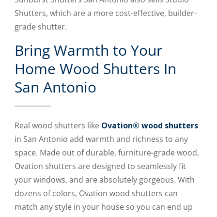
Shutters, which are a more cost-effective, builder-
grade shutter.
Bring Warmth to Your
Home Wood Shutters In
San Antonio
Real wood shutters like
Ovation® wood shutters
in San Antonio add warmth and richness to any
space. Made out of durable, furniture-grade wood,
Ovation shutters are designed to seamlessly fit
your windows, and are absolutely gorgeous. With
dozens of colors, Ovation wood shutters can
match any style in your house so you can end up