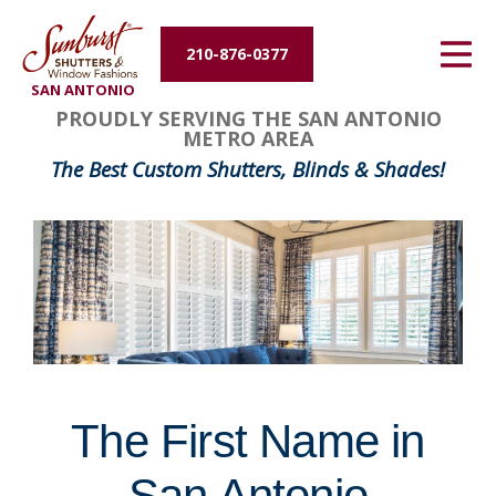
Energy Efficiency
210-876-0377
SAN ANTONIO
About Us
FavoriteColor
groupentitykey
PROUDLY SERVING THE SAN ANTONIO
METRO AREA
Contact Us
The Best Custom Shutters, Blinds & Shades!
The First Name in
San Antonio