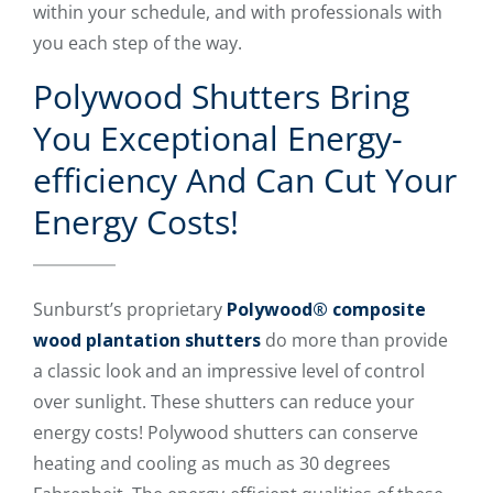
within your schedule, and with professionals with
you each step of the way.
Polywood Shutters Bring
You Exceptional Energy-
efficiency And Can Cut Your
Energy Costs!
Sunburst’s proprietary
Polywood® composite
wood plantation shutters
do more than provide
a classic look and an impressive level of control
over sunlight. These shutters can reduce your
energy costs! Polywood shutters can conserve
heating and cooling as much as 30 degrees