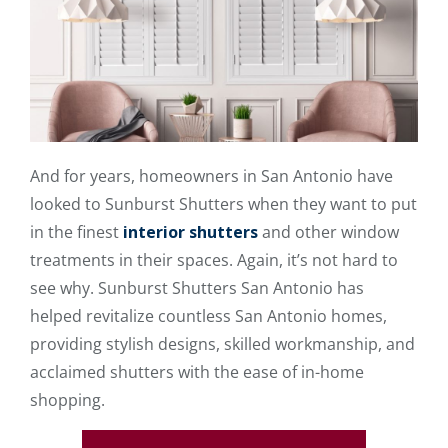
And for years, homeowners in San Antonio have
looked to Sunburst Shutters when they want to put
in the finest
interior shutters
and other window
treatments in their spaces. Again, it’s not hard to
see why. Sunburst Shutters San Antonio has
helped revitalize countless San Antonio homes,
providing stylish designs, skilled workmanship, and
acclaimed shutters with the ease of in-home
shopping.