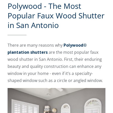
Polywood - The Most
Popular Faux Wood Shutter
in San Antonio
There are many reasons why
Polywood®
plantation shutters
are the most popular faux
wood shutter in San Antonio. First, their enduring
beauty and quality construction can enhance any
window in your home - even if it’s a specialty-
shaped window such as a circle or angled window.