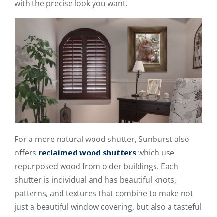
with the precise look you want.
For a more natural wood shutter, Sunburst also
offers
reclaimed wood shutters
which use
repurposed wood from older buildings. Each
shutter is individual and has beautiful knots,
patterns, and textures that combine to make not
just a beautiful window covering, but also a tasteful