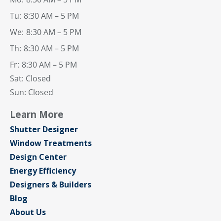
Tu:
8:30 AM – 5 PM
We:
8:30 AM – 5 PM
Th:
8:30 AM – 5 PM
Fr:
8:30 AM – 5 PM
Sat: Closed
Sun: Closed
Learn More
Shutter Designer
Window Treatments
Design Center
Energy Efficiency
Designers & Builders
Blog
About Us