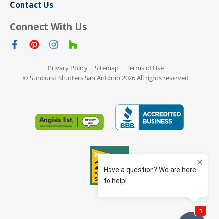
Contact Us
Connect With Us
Privacy Policy
Sitemap
Terms of Use
© Sunburst Shutters San Antonio 2026 All rights reserved