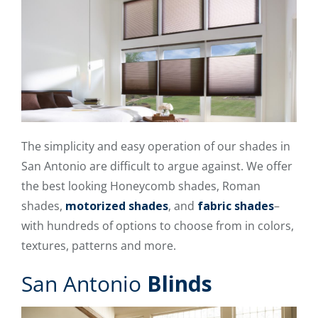
The simplicity and easy operation of our shades in
San Antonio are difficult to argue against. We offer
the best looking Honeycomb shades, Roman
shades,
motorized shades
, and
fabric shades
–
with hundreds of options to choose from in colors,
textures, patterns and more.
San Antonio
Blinds