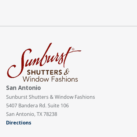
San Antonio
Sunburst Shutters & Window Fashions
5407 Bandera Rd. Suite 106
San Antonio, TX 78238
Directions