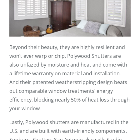
Beyond their beauty, they are highly resilient and
won’t ever warp or chip. Polywood Shutters are
also unfazed by moisture and heat and come with
a lifetime warranty on material and installation.
And their patented weatherstripping design beats
out comparable window treatments’ energy
efficiency, blocking nearly 50% of heat loss through
your window.
Lastly, Polywood shutters are manufactured in the
U.S. and are built with earth-friendly components.
Sunburst Shutters San Antonio also sells Studio