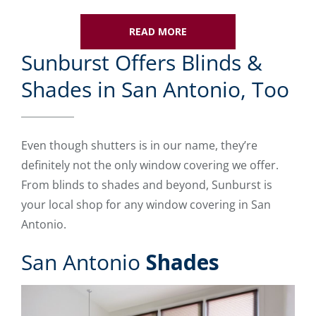
READ MORE
Sunburst Offers Blinds &
Shades in San Antonio, Too
Even though shutters is in our name, they’re
definitely not the only window covering we offer.
From blinds to shades and beyond, Sunburst is
your local shop for any window covering in San
Antonio.
San Antonio
Shades