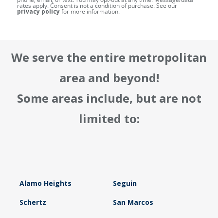
rates apply. Consent is not a condition of purchase. See our
privacy policy
for more information.
We serve the entire metropolitan
area and beyond!
Some areas include, but are not
limited to:
Alamo Heights
Seguin
Schertz
San Marcos