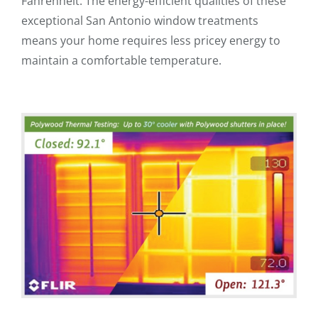
Fahrenheit. The energy-efficient qualities of these
exceptional San Antonio window treatments
means your home requires less pricey energy to
maintain a comfortable temperature.