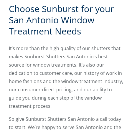
Choose Sunburst for your
San Antonio Window
Treatment Needs
It’s more than the high quality of our shutters that
makes Sunburst Shutters San Antonio’s best
source for window treatments. It’s also our
dedication to customer care, our history of work in
home fashions and the window treatment industry,
our consumer-direct pricing, and our ability to
guide you during each step of the window
treatment process.
So give Sunburst Shutters San Antonio a call today
to start. We’re happy to serve San Antonio and the