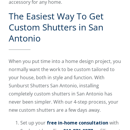
accessory for any home.
The Easiest Way To Get
Custom Shutters in San
Antonio
When you put time into a home design project, you
normally want the work to be custom tailored to
your house, both in style and function. With
Sunburst Shutters San Antonio, installing
completely custom shutters in San Antonio has
never been simpler. With our 4-step process, your
new custom shutters are a few days away.
Set up your
free in-home consultation
with