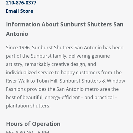
210-876-0377
Email Store
Information About Sunburst Shutters San
Antonio
Since 1996, Sunburst Shutters San Antonio has been
part of the Sunburst family, delivering genuine
artistry, remarkably creative design, and
individualized service to happy customers from The
River Walk to Tobin Hill. Sunburst Shutters & Window
Fashions provides the San Antonio metro area the
best of beautiful, energy-efficient – and practical –
plantation shutters.
Hours of Operation
Mo:
8:30 AM – 5 PM