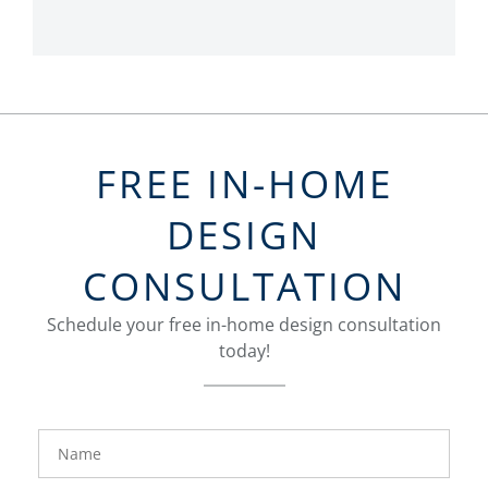
FREE IN-HOME
DESIGN
CONSULTATION
Schedule your free in-home design consultation
today!
FavoriteColor
groupentitykey
Name