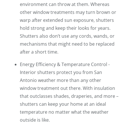
environment can throw at them. Whereas
other window treatments may turn brown or
warp after extended sun exposure, shutters
hold strong and keep their looks for years.
Shutters also don’t use any cords, wands, or
mechanisms that might need to be replaced
after a short time.
Energy Efficiency & Temperature Control -
Interior shutters protect you from San
Antonio weather more than any other
window treatment out there. With insulation
that outclasses shades, draperies, and more –
shutters can keep your home at an ideal
temperature no matter what the weather
outside is like.