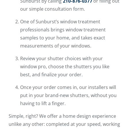
Sunburst by calling
210-876-0377
or filling out
our simple consultation form.
One of Sunburst’s window treatment
professionals brings window treatment
samples to your home, and takes exact
measurements of your windows.
Review your shutter choices with your
window pro, choose the shutters you like
best, and finalize your order.
Once your order comes in, our installers will
put in your brand-new shutters, without you
having to lift a finger.
Simple, right? We offer a home design experience
unlike any other: completed at your speed, working