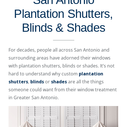
Plantation Shutters,
Blinds & Shades
For decades, people all across San Antonio and
surrounding areas have adorned their windows
with plantation shutters, blinds or shades. It’s not
hard to understand why custom
plantation
shutters
,
blinds
or
shades
are all the things
someone could want from their window treatment
in Greater San Antonio.