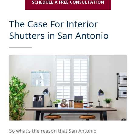
SCHEDULE A FREE CONSULTATION
The Case For Interior
Shutters in San Antonio
So what’s the reason that San Antonio