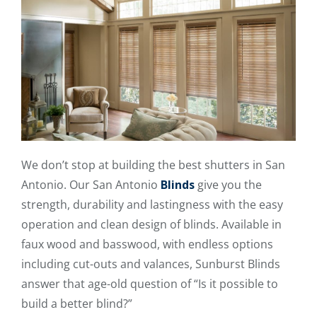
We don’t stop at building the best shutters in San
Antonio. Our San Antonio
Blinds
give you the
strength, durability and lastingness with the easy
operation and clean design of blinds. Available in
faux wood and basswood, with endless options
including cut-outs and valances, Sunburst Blinds
answer that age-old question of “Is it possible to
build a better blind?”