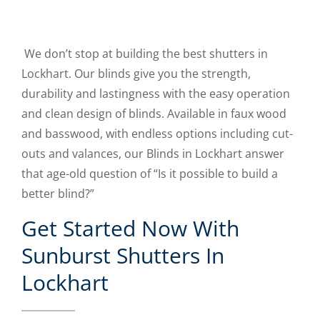
We don’t stop at building the best shutters in
Lockhart. Our blinds give you the strength,
durability and lastingness with the easy operation
and clean design of blinds. Available in faux wood
and basswood, with endless options including cut-
outs and valances, our Blinds in Lockhart answer
that age-old question of “Is it possible to build a
better blind?”
Get Started Now With
Sunburst Shutters In
Lockhart