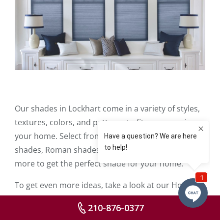
Our shades in Lockhart come in a variety of styles,
textures, colors, and patterns to fit any space in
your home. Select from roller shades, woven
shades, Roman shades,
motorized shades
, and
more to get the perfect shade for your home.
To get even more ideas, take a look at our Home
Idea Gallery which is stocked with photos of our
210-876-0377
shades, blinds, shutters, and other window