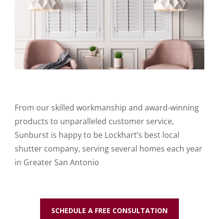
From our skilled workmanship and award-winning
products to unparalleled customer service,
Sunburst is happy to be Lockhart’s best local
shutter company, serving several homes each year
in Greater San Antonio
SCHEDULE A FREE CONSULTATION