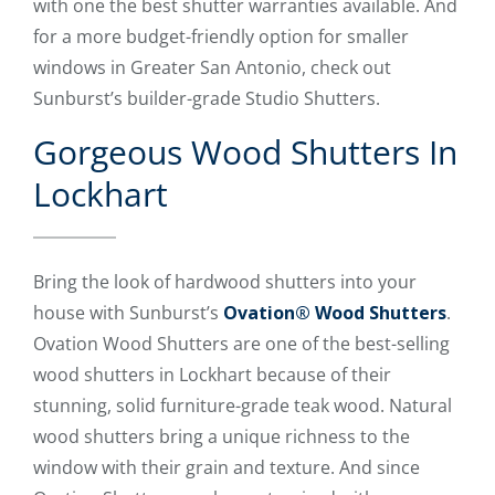
with one the best shutter warranties available. And
for a more budget-friendly option for smaller
windows in Greater San Antonio, check out
Sunburst’s builder-grade Studio Shutters.
Gorgeous Wood Shutters In
Lockhart
Bring the look of hardwood shutters into your
house with Sunburst’s
Ovation® Wood Shutters
.
Ovation Wood Shutters are one of the best-selling
wood shutters in Lockhart because of their
stunning, solid furniture-grade teak wood. Natural
wood shutters bring a unique richness to the
window with their grain and texture. And since