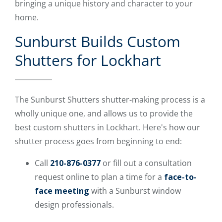
bringing a unique history and character to your
home.
Sunburst Builds Custom
Shutters for Lockhart
The Sunburst Shutters shutter-making process is a
wholly unique one, and allows us to provide the
best custom shutters in Lockhart. Here's how our
shutter process goes from beginning to end:
Call
210-876-0377
or fill out a consultation
request online to plan a time for a
face-to-
face meeting
with a Sunburst window
design professionals.