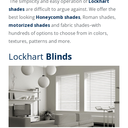
The simplicity and easy operation of
Lockhart
shades
are difficult to argue against. We offer the
best looking
Honeycomb shades
, Roman shades,
motorized shades
and fabric shades–with
hundreds of options to choose from in colors,
textures, patterns and more.
Lockhart
Blinds