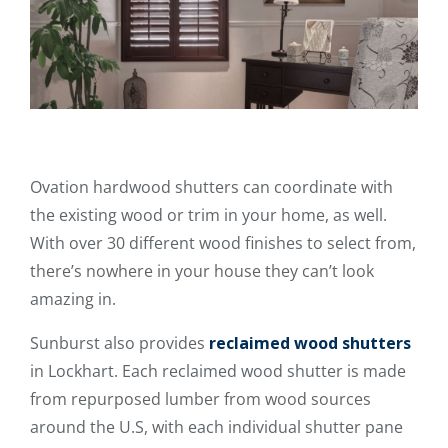
Ovation hardwood shutters can coordinate with
the existing wood or trim in your home, as well.
With over 30 different wood finishes to select from,
there’s nowhere in your house they can’t look
amazing in.
Sunburst also provides
reclaimed wood shutters
in Lockhart. Each reclaimed wood shutter is made
from repurposed lumber from wood sources
around the U.S, with each individual shutter pane