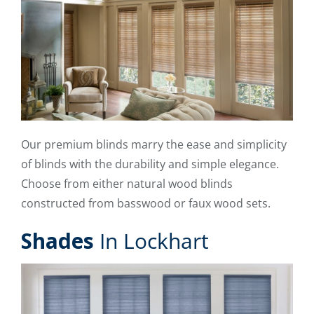
Our premium blinds marry the ease and simplicity
of blinds with the durability and simple elegance.
Choose from either natural wood blinds
constructed from basswood or faux wood sets.
Shades
In Lockhart