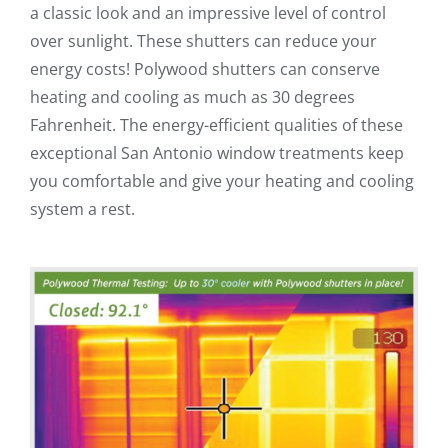
a classic look and an impressive level of control
over sunlight. These shutters can reduce your
energy costs! Polywood shutters can conserve
heating and cooling as much as 30 degrees
Fahrenheit. The energy-efficient qualities of these
exceptional San Antonio window treatments keep
you comfortable and give your heating and cooling
system a rest.