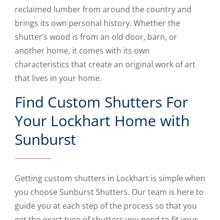
reclaimed lumber from around the country and
brings its own personal history. Whether the
shutter’s wood is from an old door, barn, or
another home, it comes with its own
characteristics that create an original work of art
that lives in your home.
Find Custom Shutters For
Your Lockhart Home with
Sunburst
Getting custom shutters in Lockhart is simple when
you choose Sunburst Shutters. Our team is here to
guide you at each step of the process so that you
get the exact type of shutters you need to fit your