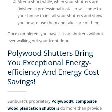
After a short while, when your shutters are
finished, a professional installer will come to
your house to install your shutters and show
you how to use them and take care of them.
Once completed, you have classic shutters without
ever walking out your front door.
Polywood Shutters Bring
You Exceptional Energy-
efficiency And Energy Cost
Savings!
Sunburst’s proprietary
Polywood® composite
wood plantation shutters
do more than provide