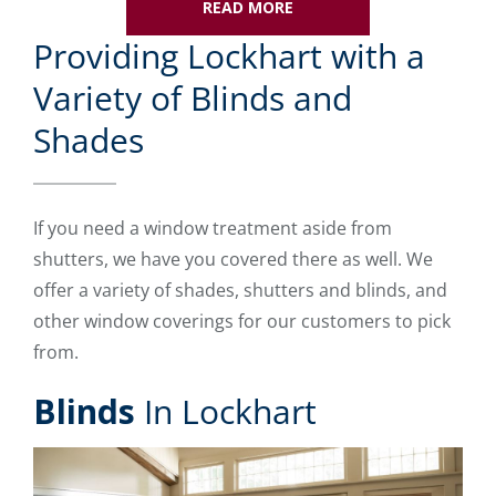
READ MORE
Providing Lockhart with a
Variety of Blinds and
Shades
If you need a window treatment aside from
shutters, we have you covered there as well. We
offer a variety of shades, shutters and blinds, and
other window coverings for our customers to pick
from.
Blinds
In Lockhart