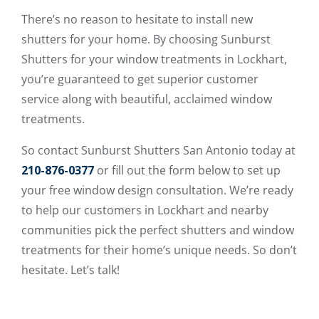
There’s no reason to hesitate to install new
shutters for your home. By choosing Sunburst
Shutters for your window treatments in Lockhart,
you’re guaranteed to get superior customer
service along with beautiful, acclaimed window
treatments.
So contact Sunburst Shutters San Antonio today at
210-876-0377
or fill out the form below to set up
your free window design consultation. We’re ready
to help our customers in Lockhart and nearby
communities pick the perfect shutters and window
treatments for their home’s unique needs. So don’t
hesitate. Let’s talk!