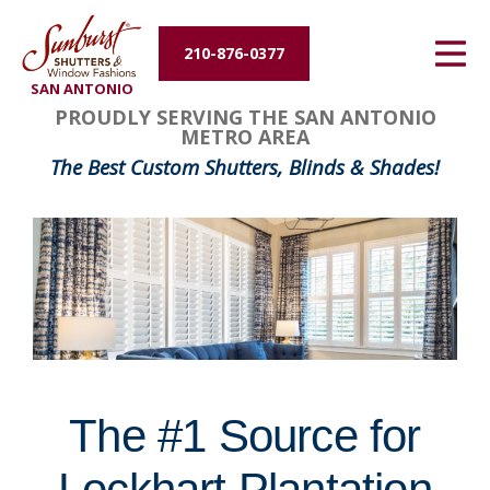
Energy Efficiency
210-876-0377
SAN ANTONIO
About Us
FavoriteColor
groupentitykey
PROUDLY SERVING THE SAN ANTONIO
METRO AREA
Contact Us
The Best Custom Shutters, Blinds & Shades!
The #1 Source for
Lockhart Plantation