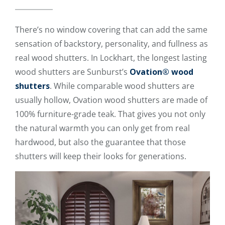
There’s no window covering that can add the same
sensation of backstory, personality, and fullness as
real wood shutters. In Lockhart, the longest lasting
wood shutters are Sunburst’s
Ovation® wood
shutters
. While comparable wood shutters are
usually hollow, Ovation wood shutters are made of
100% furniture-grade teak. That gives you not only
the natural warmth you can only get from real
hardwood, but also the guarantee that those
shutters will keep their looks for generations.