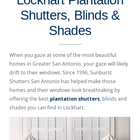
Shutters, Blinds &
Shades
When you gaze at some of the most beautiful
homes in Greater San Antonio, your gaze will likely
drift to their windows. Since 1996, Sunburst
Shutters San Antonio has helped make those
homes and their windows look breathtaking by
offering the best
plantation shutters
, blinds and
shades you can find in Lockhart.