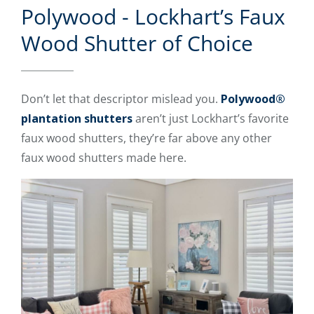
Polywood - Lockhart’s Faux
Wood Shutter of Choice
Don’t let that descriptor mislead you.
Polywood®
plantation shutters
aren’t just Lockhart’s favorite
faux wood shutters, they’re far above any other
faux wood shutters made here.