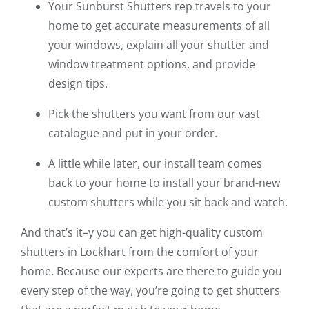
Your Sunburst Shutters rep travels to your
home to get accurate measurements of all
your windows, explain all your shutter and
window treatment options, and provide
design tips.
Pick the shutters you want from our vast
catalogue and put in your order.
A little while later, our install team comes
back to your home to install your brand-new
custom shutters while you sit back and watch.
And that’s it–y you can get high-quality custom
shutters in Lockhart from the comfort of your
home. Because our experts are there to guide you
every step of the way, you’re going to get shutters