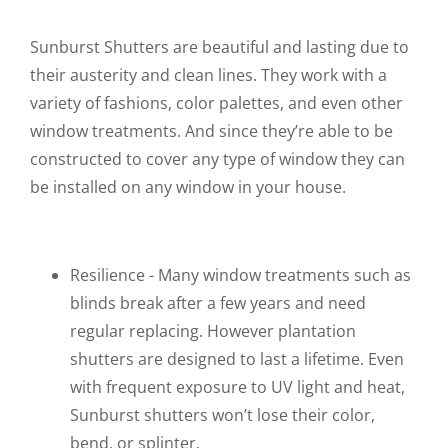
Sunburst Shutters are beautiful and lasting due to
their austerity and clean lines. They work with a
variety of fashions, color palettes, and even other
window treatments. And since they’re able to be
constructed to cover any type of window they can
be installed on any window in your house.
Resilience - Many window treatments such as
blinds break after a few years and need
regular replacing. However plantation
shutters are designed to last a lifetime. Even
with frequent exposure to UV light and heat,
Sunburst shutters won’t lose their color,
bend, or splinter.