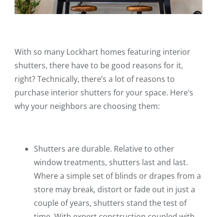
With so many Lockhart homes featuring interior
shutters, there have to be good reasons for it,
right? Technically, there’s a lot of reasons to
purchase interior shutters for your space. Here’s
why your neighbors are choosing them:
Shutters are durable. Relative to other
window treatments, shutters last and last.
Where a simple set of blinds or drapes from a
store may break, distort or fade out in just a
couple of years, shutters stand the test of
time. With expert construction coupled with