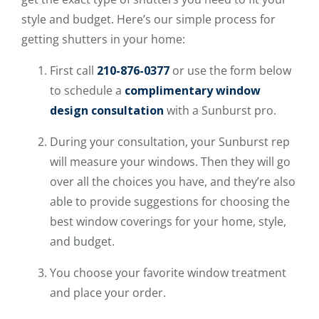
style and budget. Here’s our simple process for
getting shutters in your home:
First call
210-876-0377
or use the form below
to schedule a
complimentary window
design consultation
with a Sunburst pro.
During your consultation, your Sunburst rep
will measure your windows. Then they will go
over all the choices you have, and they’re also
able to provide suggestions for choosing the
best window coverings for your home, style,
and budget.
You choose your favorite window treatment
and place your order.