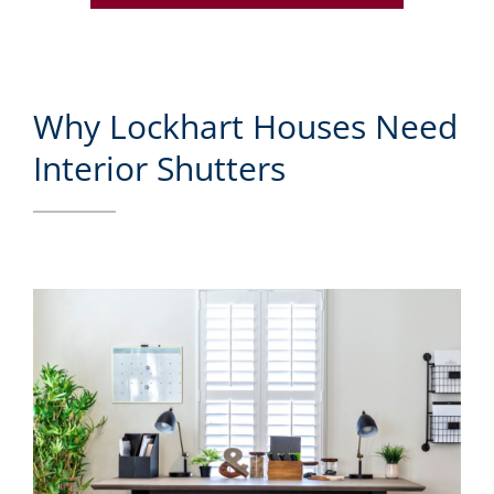
Why Lockhart Houses Need
Interior Shutters