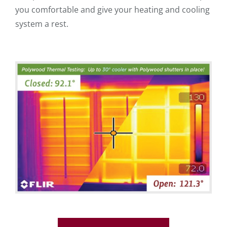
you comfortable and give your heating and cooling
system a rest.