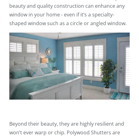
beauty and quality construction can enhance any
window in your home - even if it’s a specialty-
shaped window such as a circle or angled window.
Beyond their beauty, they are highly resilient and
won’t ever warp or chip. Polywood Shutters are