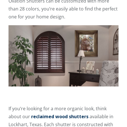
Ovation Shutters can be customized with more
than 28 colors, you’re easily able to find the perfect
one for your home design.
If you’re looking for a more organic look, think
about our
reclaimed wood shutters
available in
Lockhart, Texas. Each shutter is constructed with