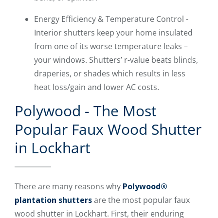
Energy Efficiency & Temperature Control -
Interior shutters keep your home insulated
from one of its worse temperature leaks –
your windows. Shutters’ r-value beats blinds,
draperies, or shades which results in less
heat loss/gain and lower AC costs.
Polywood - The Most
Popular Faux Wood Shutter
in Lockhart
There are many reasons why
Polywood®
plantation shutters
are the most popular faux
wood shutter in Lockhart. First, their enduring