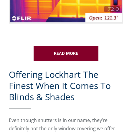
READ MORE
Offering Lockhart The
Finest When It Comes To
Blinds & Shades
Even though shutters is in our name, they’re
definitely not the only window covering we offer.