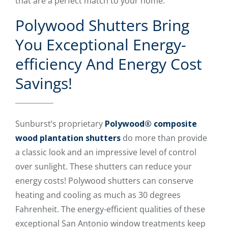
that are a perfect match to your home.
Polywood Shutters Bring
You Exceptional Energy-
efficiency And Energy Cost
Savings!
Sunburst’s proprietary
Polywood® composite
wood plantation shutters
do more than provide
a classic look and an impressive level of control
over sunlight. These shutters can reduce your
energy costs! Polywood shutters can conserve
heating and cooling as much as 30 degrees
Fahrenheit. The energy-efficient qualities of these
exceptional San Antonio window treatments keep