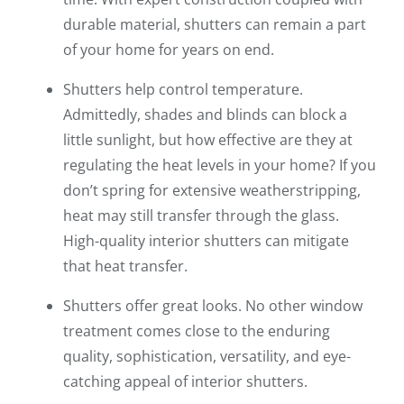
durable material, shutters can remain a part
of your home for years on end.
Shutters help control temperature.
Admittedly, shades and blinds can block a
little sunlight, but how effective are they at
regulating the heat levels in your home? If you
don’t spring for extensive weatherstripping,
heat may still transfer through the glass.
High-quality interior shutters can mitigate
that heat transfer.
Shutters offer great looks. No other window
treatment comes close to the enduring
quality, sophistication, versatility, and eye-
catching appeal of interior shutters.