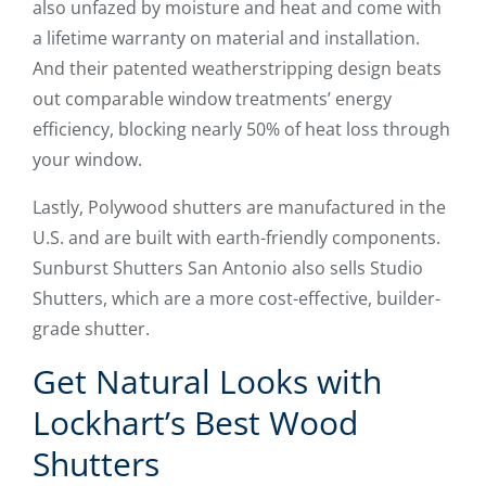
also unfazed by moisture and heat and come with
a lifetime warranty on material and installation.
And their patented weatherstripping design beats
out comparable window treatments’ energy
efficiency, blocking nearly 50% of heat loss through
your window.
Lastly, Polywood shutters are manufactured in the
U.S. and are built with earth-friendly components.
Sunburst Shutters San Antonio also sells Studio
Shutters, which are a more cost-effective, builder-
grade shutter.
Get Natural Looks with
Lockhart’s Best Wood
Shutters