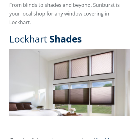
From blinds to shades and beyond, Sunburst is
your local shop for any window covering in
Lockhart.
Lockhart
Shades