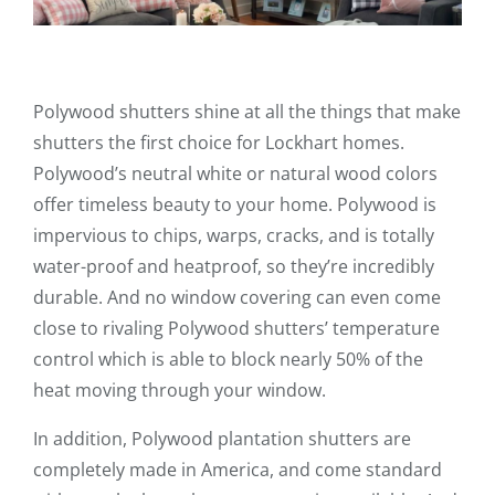
Polywood shutters shine at all the things that make
shutters the first choice for Lockhart homes.
Polywood’s neutral white or natural wood colors
offer timeless beauty to your home. Polywood is
impervious to chips, warps, cracks, and is totally
water-proof and heatproof, so they’re incredibly
durable. And no window covering can even come
close to rivaling Polywood shutters’ temperature
control which is able to block nearly 50% of the
heat moving through your window.
In addition, Polywood plantation shutters are
completely made in America, and come standard