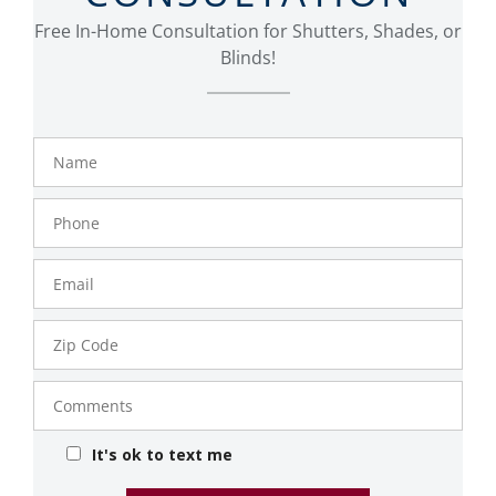
Free In-Home Consultation for Shutters, Shades, or
Blinds!
Name
Phone
Number
Email
Zip
Code
Comments
It's ok to text me