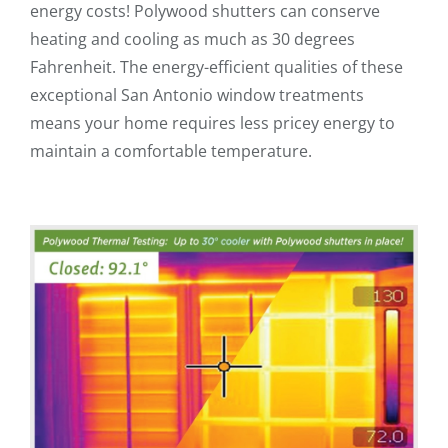
energy costs! Polywood shutters can conserve
heating and cooling as much as 30 degrees
Fahrenheit. The energy-efficient qualities of these
exceptional San Antonio window treatments
means your home requires less pricey energy to
maintain a comfortable temperature.