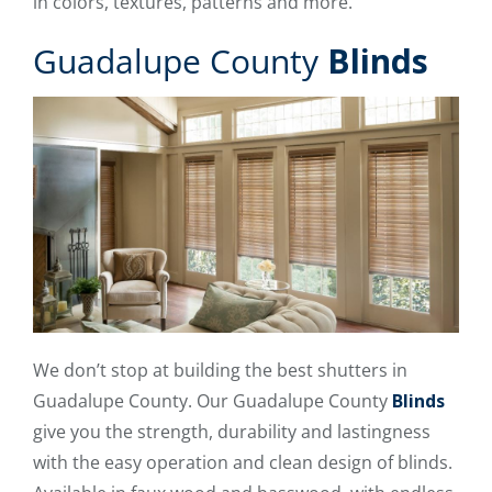
in colors, textures, patterns and more.
Guadalupe County
Blinds
We don’t stop at building the best shutters in
Guadalupe County. Our Guadalupe County
Blinds
give you the strength, durability and lastingness
with the easy operation and clean design of blinds.