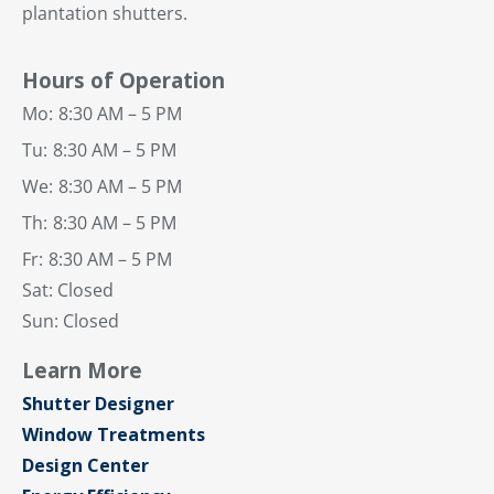
plantation shutters.
Hours of Operation
Mo:
8:30 AM – 5 PM
Tu:
8:30 AM – 5 PM
We:
8:30 AM – 5 PM
Th:
8:30 AM – 5 PM
Fr:
8:30 AM – 5 PM
Sat: Closed
Sun: Closed
Learn More
Shutter Designer
Window Treatments
Design Center