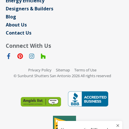
Energy Efficiency
Designers & Builders
Blog
About Us
Contact Us
Connect With Us
Privacy Policy
Sitemap
Terms of Use
© Sunburst Shutters San Antonio 2026 All rights reserved