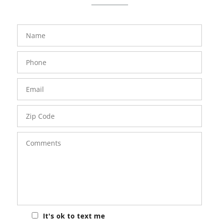
FavoriteColor
groupentitykey
Name
Phone
Number
Email
Zip
Code
Comments
It's ok to text me