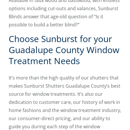
Available in faux wood and basswood, with endless
options including cut-outs and valances, Sunburst
Blinds answer that age-old question of “Is it
possible to build a better blind?”
Choose Sunburst for your
Guadalupe County Window
Treatment Needs
It’s more than the high quality of our shutters that
makes Sunburst Shutters Guadalupe County’s best
source for window treatments. It’s also our
dedication to customer care, our history of work in
home fashions and the window treatment industry,
our consumer-direct pricing, and our ability to
guide you during each step of the window