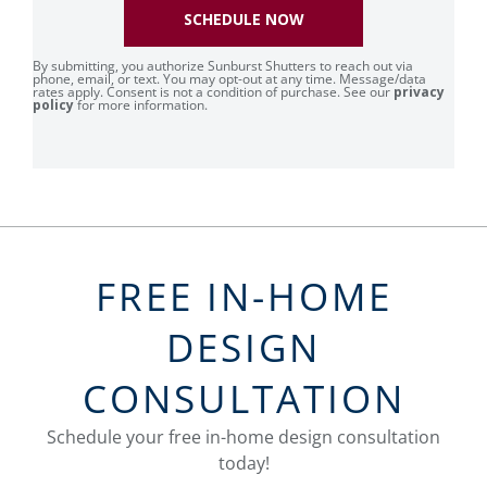
SCHEDULE NOW
By submitting, you authorize Sunburst Shutters to reach out via
phone, email, or text. You may opt-out at any time. Message/data
rates apply. Consent is not a condition of purchase. See our
privacy
policy
for more information.
FREE IN-HOME
DESIGN
CONSULTATION
Schedule your free in-home design consultation
today!