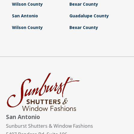
Wilson County
Bexar County
San Antonio
Guadalupe County
Wilson County
Bexar County
San Antonio
Sunburst Shutters & Window Fashions