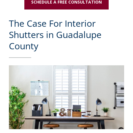
SCHEDULE A FREE CONSULTATION
The Case For Interior
Shutters in Guadalupe
County