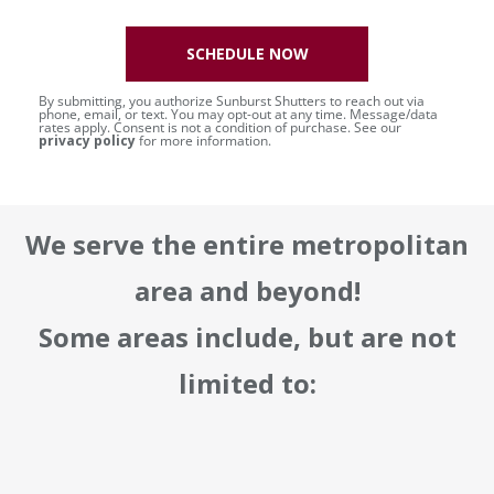
SCHEDULE NOW
By submitting, you authorize Sunburst Shutters to reach out via
phone, email, or text. You may opt-out at any time. Message/data
rates apply. Consent is not a condition of purchase. See our
privacy policy
for more information.
We serve the entire metropolitan
area and beyond!
Some areas include, but are not
limited to: