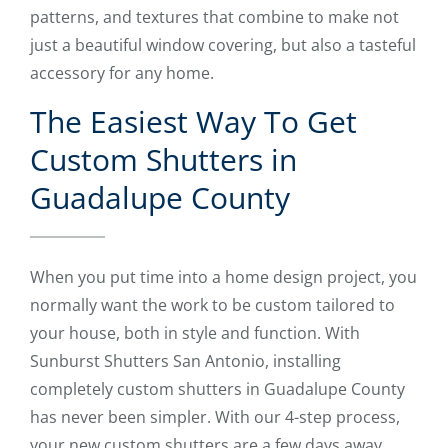
patterns, and textures that combine to make not
just a beautiful window covering, but also a tasteful
accessory for any home.
The Easiest Way To Get
Custom Shutters in
Guadalupe County
When you put time into a home design project, you
normally want the work to be custom tailored to
your house, both in style and function. With
Sunburst Shutters San Antonio, installing
completely custom shutters in Guadalupe County
has never been simpler. With our 4-step process,
your new custom shutters are a few days away.