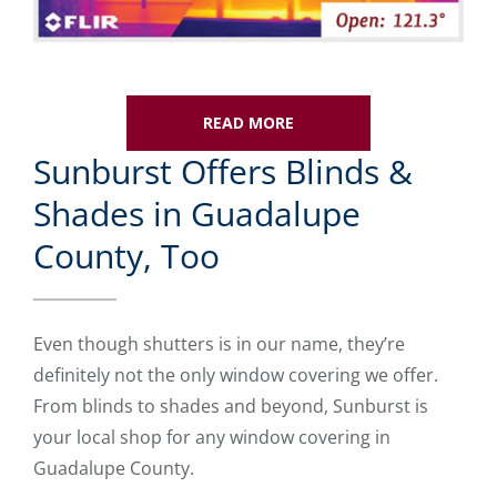
READ MORE
Sunburst Offers Blinds &
Shades in Guadalupe
County, Too
Even though shutters is in our name, they’re
definitely not the only window covering we offer.
From blinds to shades and beyond, Sunburst is
your local shop for any window covering in
Guadalupe County.