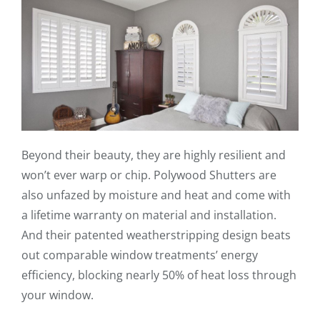
Beyond their beauty, they are highly resilient and
won’t ever warp or chip. Polywood Shutters are
also unfazed by moisture and heat and come with
a lifetime warranty on material and installation.
And their patented weatherstripping design beats
out comparable window treatments’ energy
efficiency, blocking nearly 50% of heat loss through
your window.