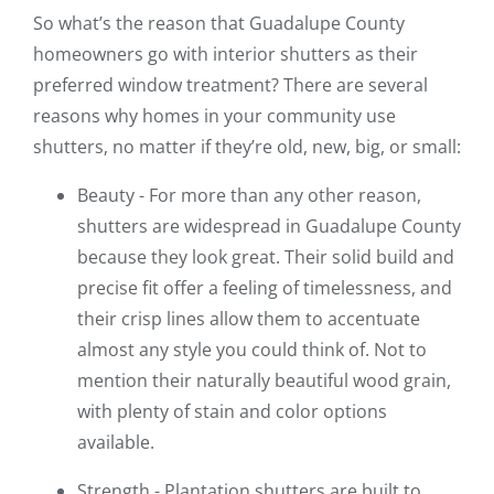
So what’s the reason that Guadalupe County
homeowners go with interior shutters as their
preferred window treatment? There are several
reasons why homes in your community use
shutters, no matter if they’re old, new, big, or small:
Beauty - For more than any other reason,
shutters are widespread in Guadalupe County
because they look great. Their solid build and
precise fit offer a feeling of timelessness, and
their crisp lines allow them to accentuate
almost any style you could think of. Not to
mention their naturally beautiful wood grain,
with plenty of stain and color options
available.
Strength - Plantation shutters are built to