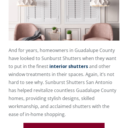
And for years, homeowners in Guadalupe County
have looked to Sunburst Shutters when they want
to put in the finest
interior shutters
and other
window treatments in their spaces. Again, it’s not
hard to see why. Sunburst Shutters San Antonio
has helped revitalize countless Guadalupe County
homes, providing stylish designs, skilled
workmanship, and acclaimed shutters with the
ease of in-home shopping.