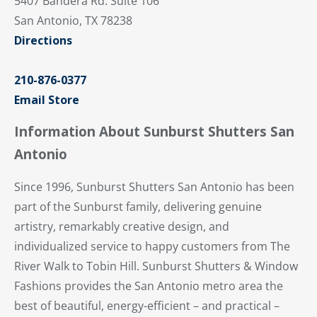
5407 Bandera Rd. Suite 106
San Antonio, TX 78238
Directions
210-876-0377
Email Store
Information About Sunburst Shutters San
Antonio
Since 1996, Sunburst Shutters San Antonio has been
part of the Sunburst family, delivering genuine
artistry, remarkably creative design, and
individualized service to happy customers from The
River Walk to Tobin Hill. Sunburst Shutters & Window
Fashions provides the San Antonio metro area the
best of beautiful, energy-efficient – and practical –