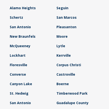
Alamo Heights
Seguin
Schertz
San Marcos
San Antonio
Pleasanton
New Braunfels
Moore
McQueeney
Lytle
Lockhart
Kerrville
Floresville
Corpus Christi
Converse
Castroville
Canyon Lake
Boerne
St. Hedwig
Timberwood Park
San Antonio
Guadalupe County