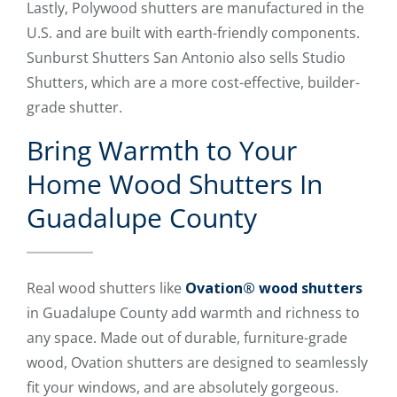
Lastly, Polywood shutters are manufactured in the
U.S. and are built with earth-friendly components.
Sunburst Shutters San Antonio also sells Studio
Shutters, which are a more cost-effective, builder-
grade shutter.
Bring Warmth to Your
Home Wood Shutters In
Guadalupe County
Real wood shutters like
Ovation® wood shutters
in Guadalupe County add warmth and richness to
any space. Made out of durable, furniture-grade
wood, Ovation shutters are designed to seamlessly
fit your windows, and are absolutely gorgeous.