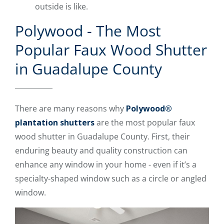
outside is like.
Polywood - The Most
Popular Faux Wood Shutter
in Guadalupe County
There are many reasons why
Polywood®
plantation shutters
are the most popular faux
wood shutter in Guadalupe County. First, their
enduring beauty and quality construction can
enhance any window in your home - even if it’s a
specialty-shaped window such as a circle or angled
window.