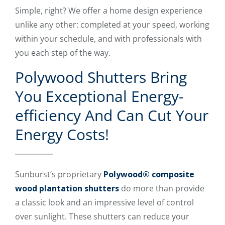
Simple, right? We offer a home design experience
unlike any other: completed at your speed, working
within your schedule, and with professionals with
you each step of the way.
Polywood Shutters Bring
You Exceptional Energy-
efficiency And Can Cut Your
Energy Costs!
Sunburst’s proprietary
Polywood® composite
wood plantation shutters
do more than provide
a classic look and an impressive level of control
over sunlight. These shutters can reduce your