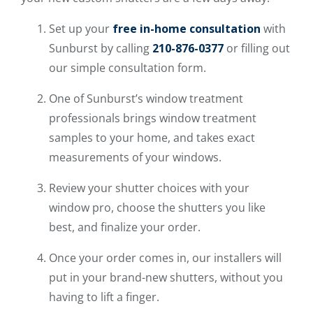
Set up your
free in-home consultation
with
Sunburst by calling
210-876-0377
or filling out
our simple consultation form.
One of Sunburst’s window treatment
professionals brings window treatment
samples to your home, and takes exact
measurements of your windows.
Review your shutter choices with your
window pro, choose the shutters you like
best, and finalize your order.
Once your order comes in, our installers will
put in your brand-new shutters, without you
having to lift a finger.