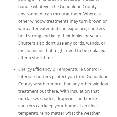
handle whatever the Guadalupe County
environment can throw at them. Whereas
other window treatments may turn brown or
warp after extended sun exposure, shutters
hold strong and keep their looks for years.
Shutters also don’t use any cords, wands, or
mechanisms that might need to be replaced
after a short time.
Energy Efficiency & Temperature Control -
Interior shutters protect you from Guadalupe
County weather more than any other window
treatment out there. With insulation that
outclasses shades, draperies, and more –
shutters can keep your home at an ideal
temperature no matter what the weather