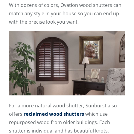
With dozens of colors, Ovation wood shutters can
match any style in your house so you can end up
with the precise look you want.
For a more natural wood shutter, Sunburst also
offers
reclaimed wood shutters
which use
repurposed wood from older buildings. Each
shutter is individual and has beautiful knots,