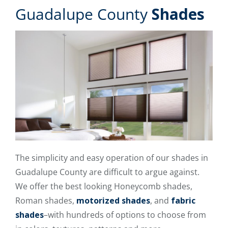
Guadalupe County
Shades
The simplicity and easy operation of our shades in
Guadalupe County are difficult to argue against.
We offer the best looking Honeycomb shades,
Roman shades,
motorized shades
, and
fabric
shades
–with hundreds of options to choose from