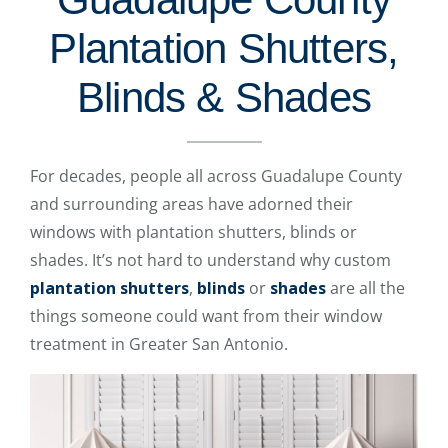
Plantation Shutters,
Blinds & Shades
For decades, people all across Guadalupe County
and surrounding areas have adorned their
windows with plantation shutters, blinds or
shades. It’s not hard to understand why custom
plantation shutters
,
blinds
or
shades
are all the
things someone could want from their window
treatment in Greater San Antonio.