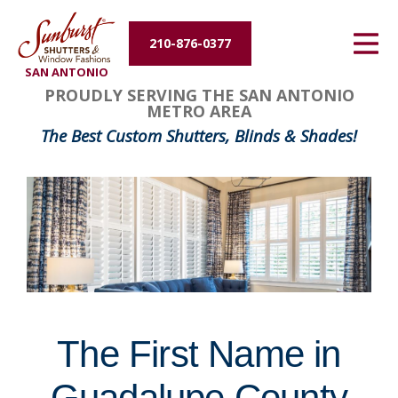
Energy Efficiency
210-876-0377
SAN ANTONIO
About Us
FavoriteColor
groupentitykey
PROUDLY SERVING THE SAN ANTONIO
METRO AREA
Contact Us
The Best Custom Shutters, Blinds & Shades!
The First Name in
Guadalupe County