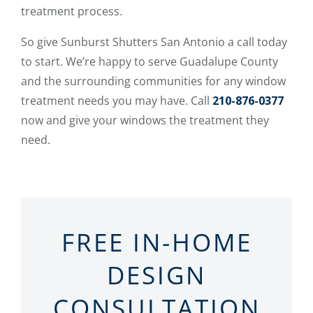
treatment process.
So give Sunburst Shutters San Antonio a call today
to start. We’re happy to serve Guadalupe County
and the surrounding communities for any window
treatment needs you may have. Call
210-876-0377
now and give your windows the treatment they
need.
FREE IN-HOME
DESIGN
CONSULTATION