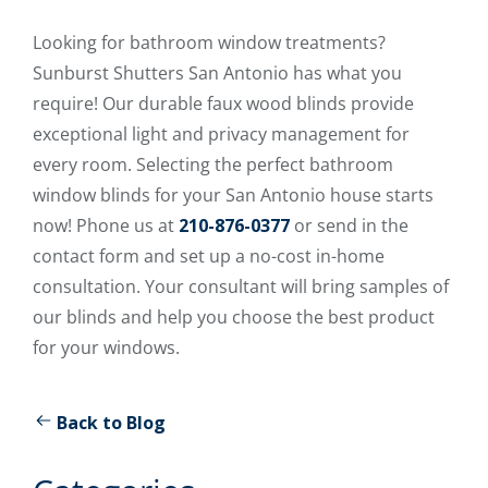
Looking for bathroom window treatments?
Sunburst Shutters San Antonio has what you
require! Our durable faux wood blinds provide
exceptional light and privacy management for
every room. Selecting the perfect bathroom
window blinds for your San Antonio house starts
now! Phone us at
210-876-0377
or send in the
contact form and set up a no-cost in-home
consultation. Your consultant will bring samples of
our blinds and help you choose the best product
for your windows.
Back to Blog