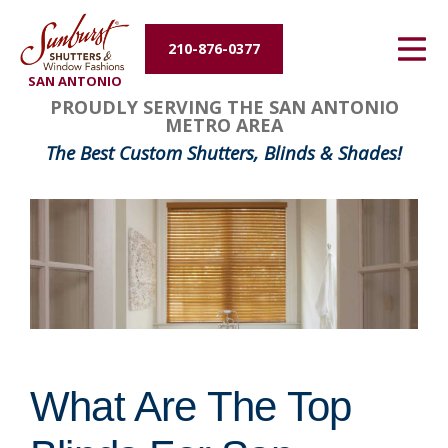
Energy Efficiency
210-876-0377
SAN ANTONIO
About Us
PROUDLY SERVING THE SAN ANTONIO
METRO AREA
Contact Us
The Best Custom Shutters, Blinds & Shades!
What Are The Top