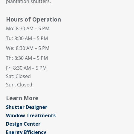
plantation shutters.
Hours of Operation
Mo:
8:30 AM – 5 PM
Tu:
8:30 AM – 5 PM
We:
8:30 AM – 5 PM
Th:
8:30 AM – 5 PM
Fr:
8:30 AM – 5 PM
Sat: Closed
Sun: Closed
Learn More
Shutter Designer
Window Treatments
Design Center
Energy Efficiency