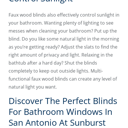
Faux wood blinds also effectively control sunlight in
your bathroom. Wanting plenty of lighting to see
messes when cleaning your bathroom? Put up the
blind. Do you like some natural light in the morning
as you’re getting ready? Adjust the slats to find the
right amount of privacy and light. Relaxing in the
bathtub after a hard day? Shut the blinds
completely to keep out outside lights. Multi-
functional faux wood blinds can create any level of
natural light you want.
Discover The Perfect Blinds
For Bathroom Windows In
San Antonio At Sunburst