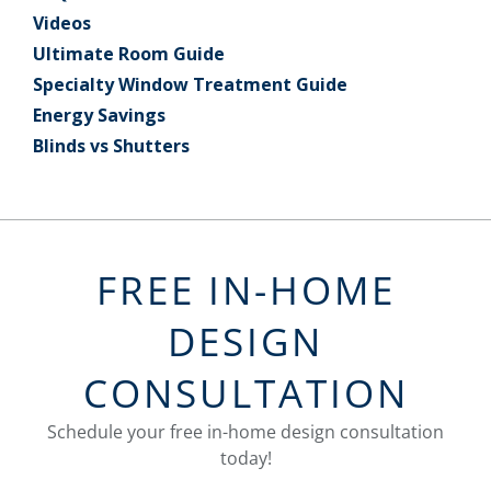
Videos
Ultimate Room Guide
Specialty Window Treatment Guide
Energy Savings
Blinds vs Shutters
FREE IN-HOME
DESIGN
CONSULTATION
Schedule your free in-home design consultation
today!