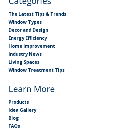
Categories
The Latest Tips & Trends
Window Types
Decor and Design
Energy Efficiency
Home Improvement
Industry News
Living Spaces
Window Treatment Tips
Learn More
Products
Idea Gallery
Blog
FAQs