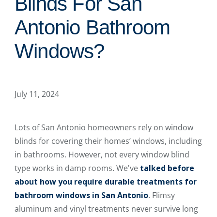
Blinds For San
Antonio Bathroom
Windows?
July 11, 2024
Lots of San Antonio homeowners rely on window
blinds for covering their homes’ windows, including
in bathrooms. However, not every window blind
type works in damp rooms. We've
talked before
about how you require durable treatments for
bathroom windows in San Antonio
. Flimsy
aluminum and vinyl treatments never survive long