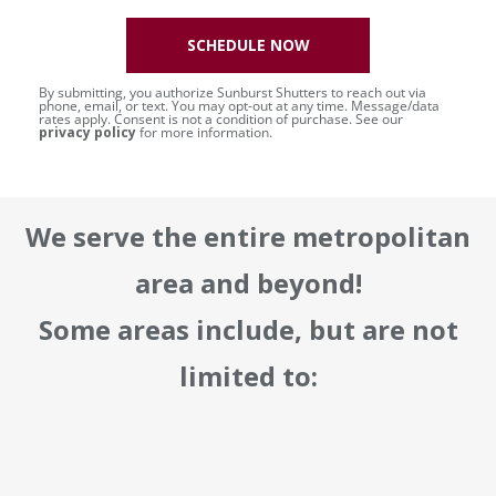
SCHEDULE NOW
By submitting, you authorize Sunburst Shutters to reach out via
phone, email, or text. You may opt-out at any time. Message/data
rates apply. Consent is not a condition of purchase. See our
privacy policy
for more information.
We serve the entire metropolitan
area and beyond!
Some areas include, but are not
limited to: