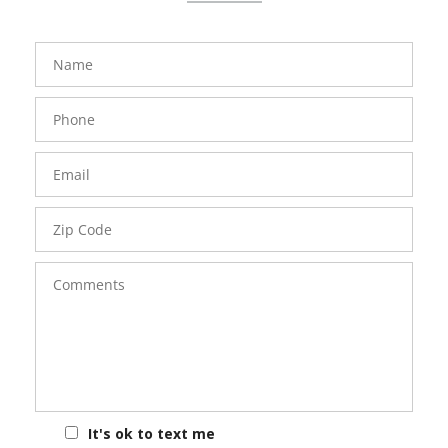
FavoriteColor
groupentitykey
Name
Phone
Number
Email
Zip
Code
Comments
It's ok to text me