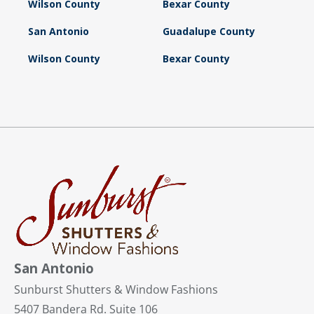
Wilson County
Bexar County
San Antonio
Guadalupe County
Wilson County
Bexar County
San Antonio
Sunburst Shutters & Window Fashions
5407 Bandera Rd. Suite 106