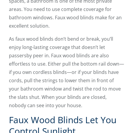
spaces, a bathroom is one of the most private
areas. You need to use complete coverage for
bathroom windows. Faux wood blinds make for an
excellent solution.
As faux wood blinds don’t bend or break, you’ll
enjoy long-lasting coverage that doesn’t let
passersby peer in. Faux wood blinds are also
effortless to use. Either pull the bottom rail down—
if you own cordless blinds—or if your blinds have
cords, pull the strings to lower them in front of
your bathroom window and twist the rod to move
the slats shut. When your blinds are closed,
nobody can see into your house.
Faux Wood Blinds Let You
Control Sunlight