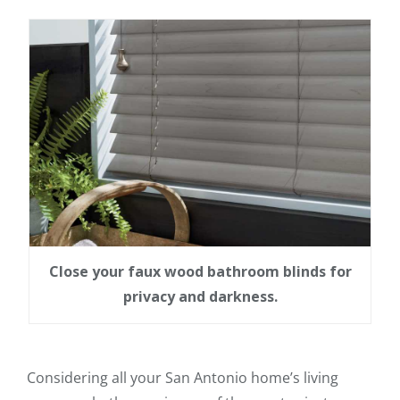
Close your faux wood bathroom blinds for
privacy and darkness.
Considering all your San Antonio home’s living