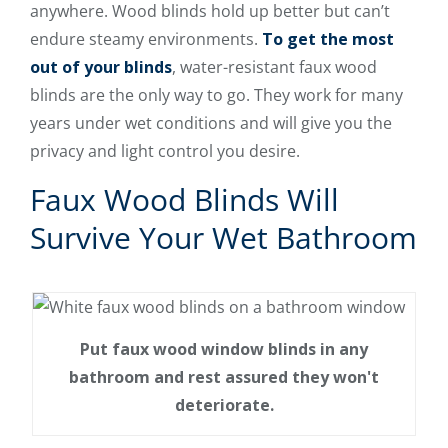
anywhere. Wood blinds hold up better but can’t
endure steamy environments.
To get the most
out of your blinds
, water-resistant faux wood
blinds are the only way to go. They work for many
years under wet conditions and will give you the
privacy and light control you desire.
Faux Wood Blinds Will
Survive Your Wet Bathroom
Put faux wood window blinds in any
bathroom and rest assured they won't
deteriorate.