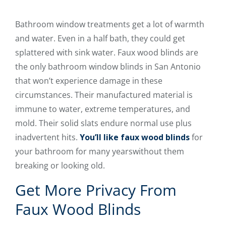
Bathroom window treatments get a lot of warmth
and water. Even in a half bath, they could get
splattered with sink water. Faux wood blinds are
the only bathroom window blinds in San Antonio
that won’t experience damage in these
circumstances. Their manufactured material is
immune to water, extreme temperatures, and
mold. Their solid slats endure normal use plus
inadvertent hits.
You’ll like faux wood blinds
for
your bathroom for many yearswithout them
breaking or looking old.
Get More Privacy From
Faux Wood Blinds