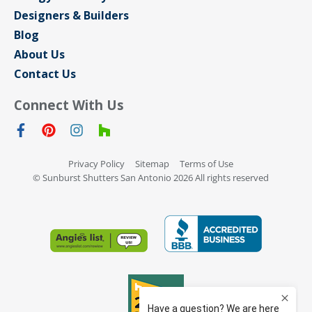
Designers & Builders
Blog
About Us
Contact Us
Connect With Us
Privacy Policy
Sitemap
Terms of Use
© Sunburst Shutters San Antonio 2026 All rights reserved