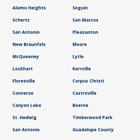
Alamo Heights
Seguin
Schertz
San Marcos
San Antonio
Pleasanton
New Braunfels
Moore
McQueeney
Lytle
Lockhart
Kerrville
Floresville
Corpus Christi
Converse
Castroville
Canyon Lake
Boerne
St. Hedwig
Timberwood Park
San Antonio
Guadalupe County