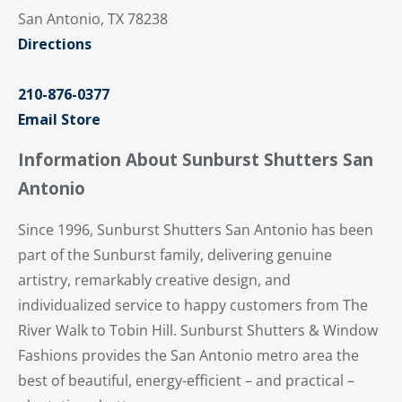
San Antonio, TX 78238
Directions
210-876-0377
Email Store
Information About Sunburst Shutters San
Antonio
Since 1996, Sunburst Shutters San Antonio has been
part of the Sunburst family, delivering genuine
artistry, remarkably creative design, and
individualized service to happy customers from The
River Walk to Tobin Hill. Sunburst Shutters & Window
Fashions provides the San Antonio metro area the
best of beautiful, energy-efficient – and practical –