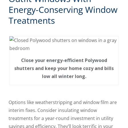
Energy-Conserving Window
Treatments
Close your energy-efficient Polywood
shutters and keep your home cozy and bills
low all winter long.
Options like weatherstripping and window film are
interim fixes. Consider insulating window
treatments for a year-round investment in utility
savings and efficiency. They’ll look terrific in your