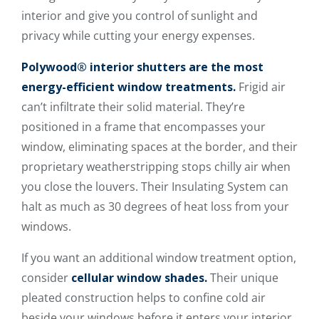
interior and give you control of sunlight and
privacy while cutting your energy expenses.
Polywood® interior shutters are the most
energy-efficient window treatments.
Frigid air
can’t infiltrate their solid material. They’re
positioned in a frame that encompasses your
window, eliminating spaces at the border, and their
proprietary weatherstripping stops chilly air when
you close the louvers. Their Insulating System can
halt as much as 30 degrees of heat loss from your
windows.
If you want an additional window treatment option,
consider
cellular window shades.
Their unique
pleated construction helps to confine cold air
beside your windows before it enters your interior.