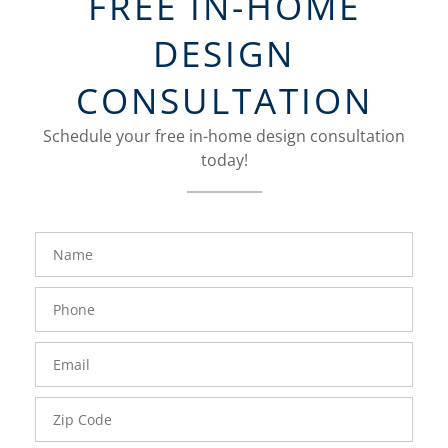
FREE IN-HOME
DESIGN
CONSULTATION
Schedule your free in-home design consultation
today!
FavoriteColor
groupentitykey
Name
Phone
Number
Email
Zip
Code