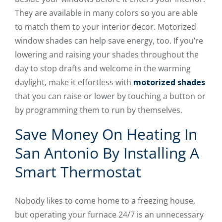
They are available in many colors so you are able
to match them to your interior decor. Motorized
window shades can help save energy, too. If you’re
lowering and raising your shades throughout the
day to stop drafts and welcome in the warming
daylight, make it effortless with
motorized shades
that you can raise or lower by touching a button or
by programming them to run by themselves.
Save Money On Heating In
San Antonio By Installing A
Smart Thermostat
Nobody likes to come home to a freezing house,
but operating your furnace 24/7 is an unnecessary