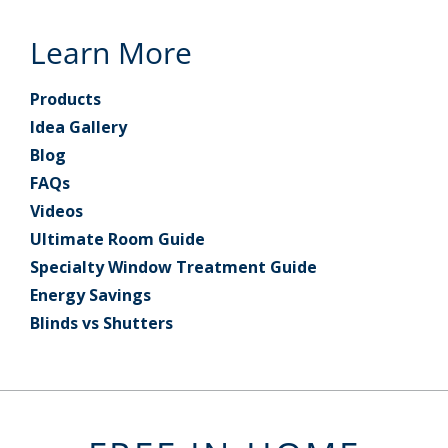
Learn More
Products
Idea Gallery
Blog
FAQs
Videos
Ultimate Room Guide
Specialty Window Treatment Guide
Energy Savings
Blinds vs Shutters