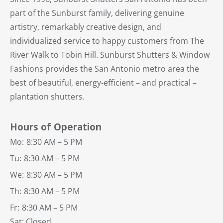
part of the Sunburst family, delivering genuine
artistry, remarkably creative design, and
individualized service to happy customers from The
River Walk to Tobin Hill. Sunburst Shutters & Window
Fashions provides the San Antonio metro area the
best of beautiful, energy-efficient – and practical –
plantation shutters.
Hours of Operation
Mo:
8:30 AM – 5 PM
Tu:
8:30 AM – 5 PM
We:
8:30 AM – 5 PM
Th:
8:30 AM – 5 PM
Fr:
8:30 AM – 5 PM
Sat: Closed