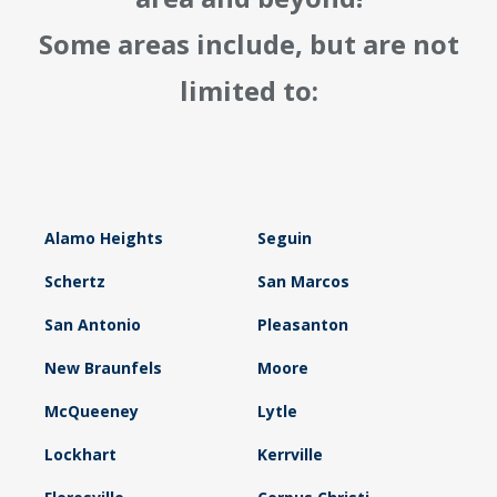
Some areas include, but are not
limited to:
Alamo Heights
Seguin
Schertz
San Marcos
San Antonio
Pleasanton
New Braunfels
Moore
McQueeney
Lytle
Lockhart
Kerrville