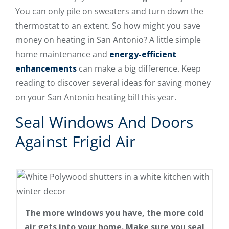
You can only pile on sweaters and turn down the
thermostat to an extent. So how might you save
money on heating in San Antonio? A little simple
home maintenance and
energy-efficient
enhancements
can make a big difference. Keep
reading to discover several ideas for saving money
on your San Antonio heating bill this year.
Seal Windows And Doors
Against Frigid Air
The more windows you have, the more cold
air gets into your home. Make sure you seal