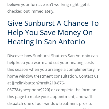
believe your furnace isn’t working right, get it
checked out immediately.
Give Sunburst A Chance To
Help You Save Money On
Heating In San Antonio
Discover how Sunburst Shutters San Antonio can
help keep you warm and cut your heating costs
this season when you arrange a complimentary in-
home window treatment consultation. Contact us
at [[m:linkbutton?href=210-876-
0377&type=phone]220] or complete the form on
this page to make your appointment, and we’ll
dispatch one of our window treatment pros to