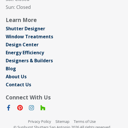
Sun: Closed
Learn More
Shutter Designer
Window Treatments
Design Center
Energy Efficiency
Designers & Builders
Blog
About Us
Contact Us
Connect With Us
Privacy Policy
Sitemap
Terms of Use
© Sunburst Shutters San Antonio 2026 All rights reserved