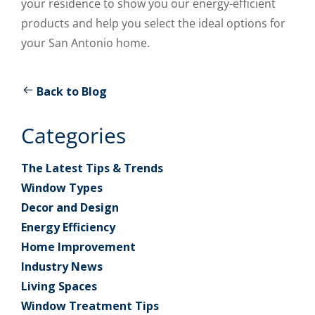
your residence to show you our energy-efficient
products and help you select the ideal options for
your San Antonio home.
Back to Blog
Categories
The Latest Tips & Trends
Window Types
Decor and Design
Energy Efficiency
Home Improvement
Industry News
Living Spaces
Window Treatment Tips