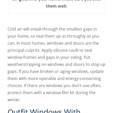
them well.
Cold air will sneak through the smallest gaps in
your home, so seal them up as throughly as you
can. In most homes, windows and doors are the
principal culprits. Apply silicone caulk to seal
window frames and gaps in your siding. Put
weatherstripping on windows and doors to stop up
gaps. If you have broken or aging windows, update
them with more operable and energy-conserving
choices. If there are windows you don’t use often,
protect them with a window film kit during the
winter.
Outfit Windows With