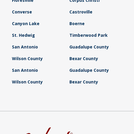
Floresville
Corpus Christi
Converse
Castroville
Canyon Lake
Boerne
St. Hedwig
Timberwood Park
San Antonio
Guadalupe County
Wilson County
Bexar County
San Antonio
Guadalupe County
Wilson County
Bexar County