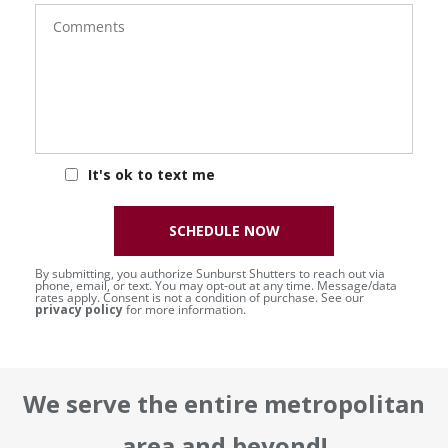
Comments
It's ok to text me
SCHEDULE NOW
By submitting, you authorize Sunburst Shutters to reach out via
phone, email, or text. You may opt-out at any time. Message/data
rates apply. Consent is not a condition of purchase. See our
privacy policy
for more information.
We serve the entire metropolitan
area and beyond!