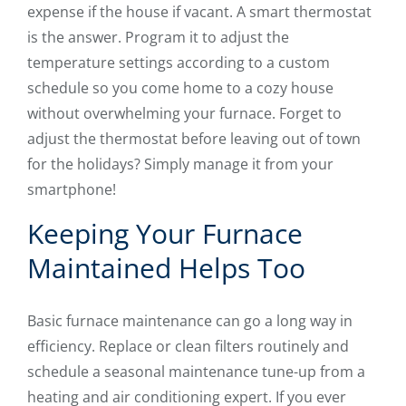
expense if the house if vacant. A smart thermostat
is the answer. Program it to adjust the
temperature settings according to a custom
schedule so you come home to a cozy house
without overwhelming your furnace. Forget to
adjust the thermostat before leaving out of town
for the holidays? Simply manage it from your
smartphone!
Keeping Your Furnace
Maintained Helps Too
Basic furnace maintenance can go a long way in
efficiency. Replace or clean filters routinely and
schedule a seasonal maintenance tune-up from a
heating and air conditioning expert. If you ever