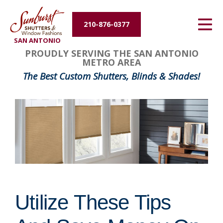
Energy Efficiency
210-876-0377
SAN ANTONIO
About Us
PROUDLY SERVING THE SAN ANTONIO
METRO AREA
Contact Us
The Best Custom Shutters, Blinds & Shades!
Utilize These Tips