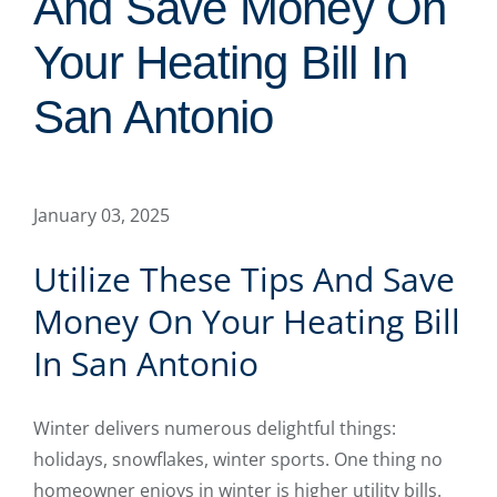
And Save Money On
Your Heating Bill In
San Antonio
January 03, 2025
Utilize These Tips And Save
Money On Your Heating Bill
In San Antonio
Winter delivers numerous delightful things:
holidays, snowflakes, winter sports. One thing no
homeowner enjoys in winter is higher utility bills.