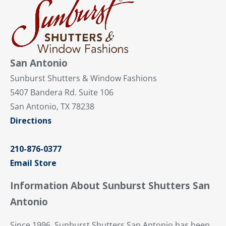
San Antonio
Sunburst Shutters & Window Fashions
5407 Bandera Rd. Suite 106
San Antonio, TX 78238
Directions
210-876-0377
Email Store
Information About Sunburst Shutters San
Antonio
Since 1996, Sunburst Shutters San Antonio has been