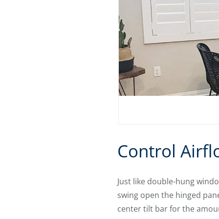
Control Airfl
Just like double-hung windo
swing open the hinged panel
center tilt bar for the amou