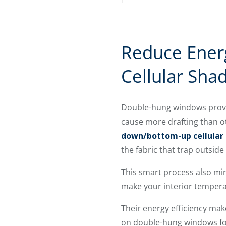
Reduce Ener
Cellular Sha
Double-hung windows provide
cause more drafting than ot
down/bottom-up cellular
the fabric that trap outsid
This smart process also min
make your interior temper
Their energy efficiency ma
on double-hung windows for