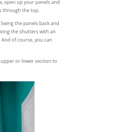
ow, open up your panels and
s through the top.
. Swing the panels back and
nting the shutters with an
. And of course, you can
e upper or lower section to