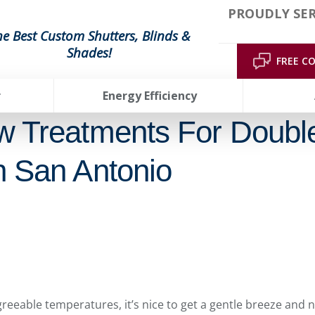
PROUDLY SE
he Best Custom Shutters, Blinds &
Shades!
FREE C
r
Energy Efficiency
w Treatments For Doubl
 San Antonio
eeable temperatures, it’s nice to get a gentle breeze and 