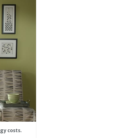
gy costs.