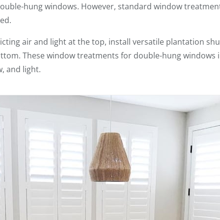
 double-hung windows. However, standard window treatment
ed.
cting air and light at the top, install versatile plantation sh
ottom. These window treatments for double-hung windows i
, and light.