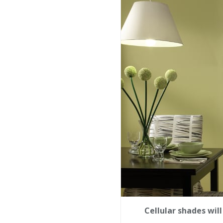
Cellular shades wil