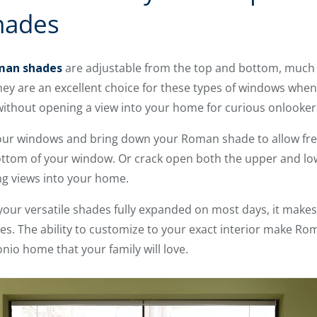
hades
man shades
are adjustable from the top and bottom, much 
hey are an excellent choice for these types of windows when 
n without opening a view into your home for curious onlooker
our windows and bring down your Roman shade to allow fre
 bottom of your window. Or crack open both the upper and low
king views into your home.
your versatile shades fully expanded on most days, it makes 
es. The ability to customize to your exact interior make R
nio home that your family will love.