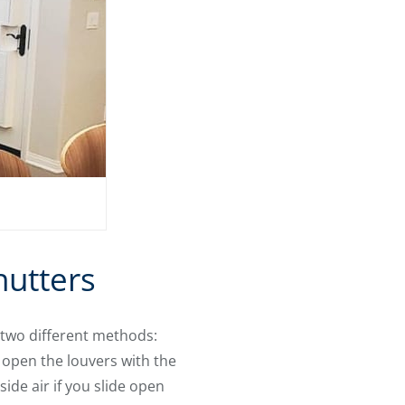
hutters
two different methods:
 open the louvers with the
side air if you slide open