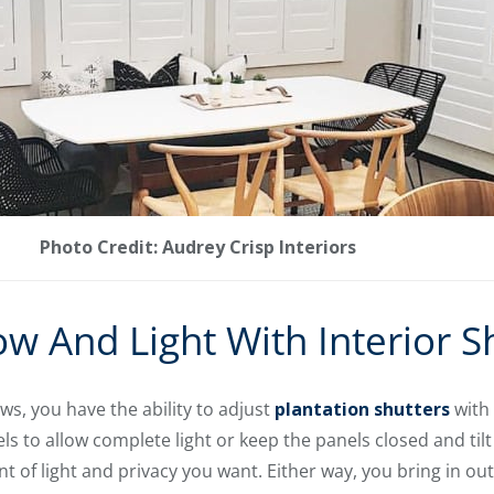
Photo Credit: Audrey Crisp Interiors
ow And Light With Interior S
ws, you have the ability to adjust
plantation shutters
with 
s to allow complete light or keep the panels closed and tilt
nt of light and privacy you want. Either way, you bring in out