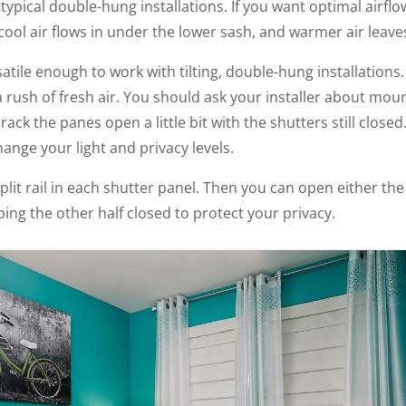
typical double-hung installations. If you want optimal airfl
ool air flows in under the lower sash, and warmer air leave
satile enough to work with tilting, double-hung installations
a rush of fresh air. You should ask your installer about mou
ck the panes open a little bit with the shutters still closed
ange your light and privacy levels.
plit rail in each shutter panel. Then you can open either th
ing the other half closed to protect your privacy.