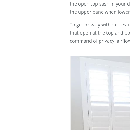
the open top sash in your
the upper pane when lower
To get privacy without restri
that open at the top and b
command of privacy, airflow