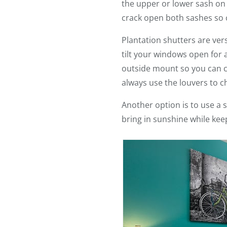
the upper or lower sash on 
crack open both sashes so c
Plantation shutters are ver
tilt your windows open for 
outside mount so you can cra
always use the louvers to ch
Another option is to use a s
bring in sunshine while keep