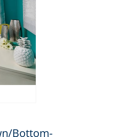
wn/Bottom-