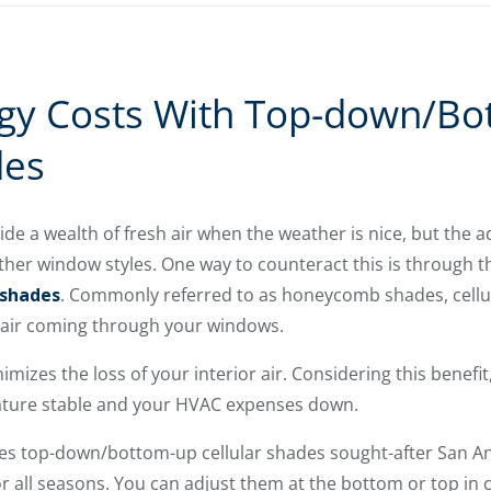
gy Costs With Top-down/Bo
des
 a wealth of fresh air when the weather is nice, but the a
her window styles. One way to counteract this is through t
 shades
. Commonly referred to as honeycomb shades, cellul
e air coming through your windows.
imizes the loss of your interior air. Considering this bene
ature stable and your HVAC expenses down.
kes top-down/bottom-up cellular shades sought-after San 
 all seasons. You can adjust them at the bottom or top in 