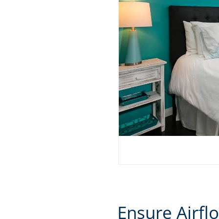
Ensure Airfl