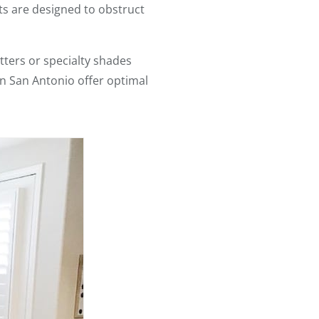
s are designed to obstruct
utters or specialty shades
n San Antonio offer optimal