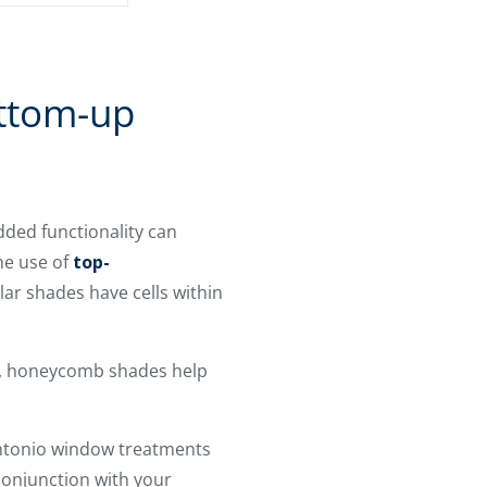
ttom-up
dded functionality can
he use of
top-
ar shades have cells within
fit, honeycomb shades help
Antonio window treatments
conjunction with your