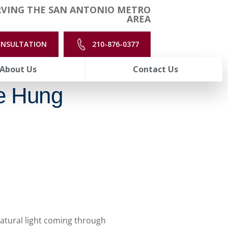
RVING THE SAN ANTONIO METRO
AREA
ONSULTATION
210-876-0377
About Us
Contact Us
e Hung
natural light coming through