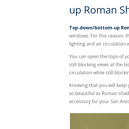
up Roman S
Top-down/bottom-up Ro
windows. For this reason, t
lighting and air circulatio
You can open the tops of y
still blocking views at the
circulation while still bloc
Knowing that you will keep 
as beautiful as Roman shad
accessory for your San Anto