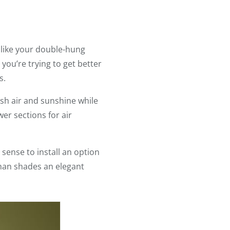
like your double-hung
you’re trying to get better
s.
sh air and sunshine while
er sections for air
sense to install an option
oman shades an elegant