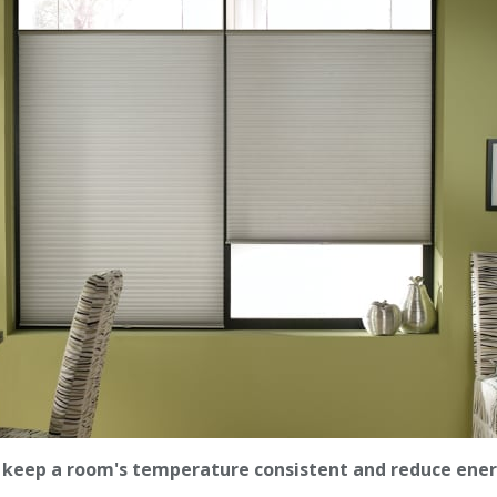
l keep a room's temperature consistent and reduce ener