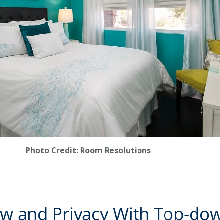
Photo Credit: Room Resolutions
ow and Privacy With Top-do