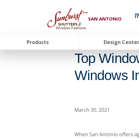
T
SAN ANTONIO
Products
Design Cente
Top Windo
Windows In
March 30, 2021
When San Antonio offers agr