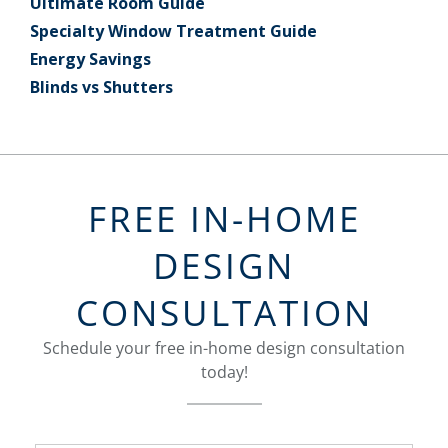
Ultimate Room Guide
Specialty Window Treatment Guide
Energy Savings
Blinds vs Shutters
FREE IN-HOME
DESIGN
CONSULTATION
Schedule your free in-home design consultation
today!