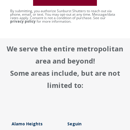
By submitting, you authorize Sunburst Shutters to reach out via
phone, email, or text. You may opt-out at any time. Message/data
rates apply. Consent is not a condition of purchase. See our
privacy policy
for more information.
We serve the entire metropolitan
area and beyond!
Some areas include, but are not
limited to:
Alamo Heights
Seguin