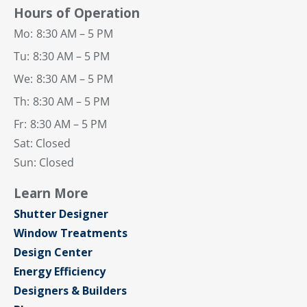
Hours of Operation
Mo:
8:30 AM – 5 PM
Tu:
8:30 AM – 5 PM
We:
8:30 AM – 5 PM
Th:
8:30 AM – 5 PM
Fr:
8:30 AM – 5 PM
Sat: Closed
Sun: Closed
Learn More
Shutter Designer
Window Treatments
Design Center
Energy Efficiency
Designers & Builders