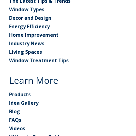
The Latest Tips & Trends
Window Types
Decor and Design
Energy Efficiency
Home Improvement
Industry News
Living Spaces
Window Treatment Tips
Learn More
Products
Idea Gallery
Blog
FAQs
Videos