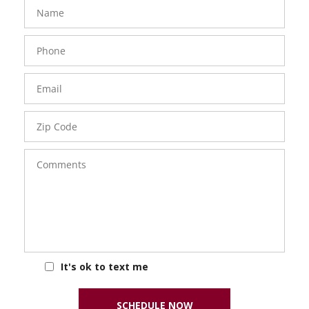
FavoriteColor
groupentitykey
Name
Phone
Number
Email
Zip
Code
Comments
It's ok to text me
SCHEDULE NOW