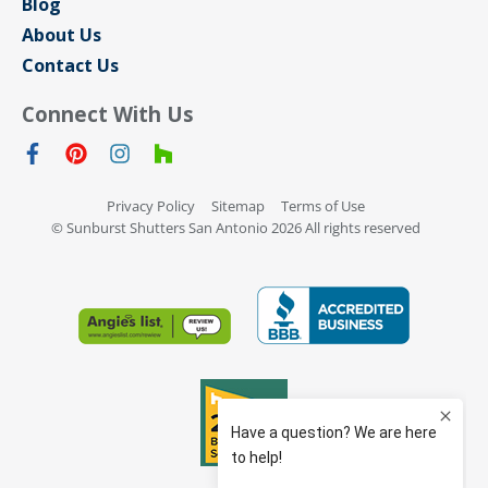
Blog
About Us
Contact Us
Connect With Us
Privacy Policy
Sitemap
Terms of Use
© Sunburst Shutters San Antonio 2026 All rights reserved