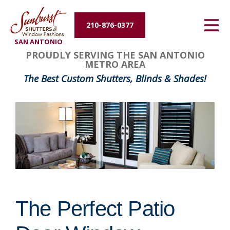
Energy Efficiency
210-876-0377
SAN ANTONIO
About Us
PROUDLY SERVING THE SAN ANTONIO
METRO AREA
Contact Us
The Best Custom Shutters, Blinds & Shades!
The Perfect Patio