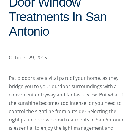
Door Window
Treatments In San
Antonio
October 29, 2015
Patio doors are a vital part of your home, as they
bridge you to your outdoor surroundings with a
convenient entryway and fantastic view. But what if
the sunshine becomes too intense, or you need to
control the sightline from outside? Selecting the
right patio door window treatments in San Antonio
is essential to enjoy the light management and