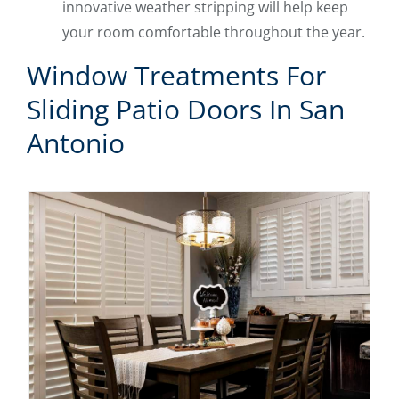
innovative weather stripping will help keep
your room comfortable throughout the year.
Window Treatments For
Sliding Patio Doors In San
Antonio