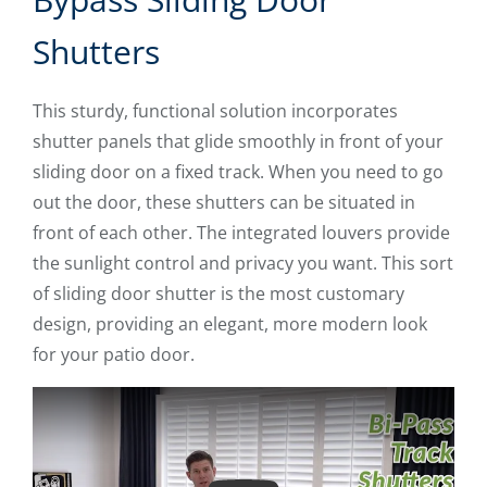
Shutters
This sturdy, functional solution incorporates
shutter panels that glide smoothly in front of your
sliding door on a fixed track. When you need to go
out the door, these shutters can be situated in
front of each other. The integrated louvers provide
the sunlight control and privacy you want. This sort
of sliding door shutter is the most customary
design, providing an elegant, more modern look
for your patio door.