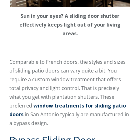
Sun in your eyes? A sliding door shutter
effectively keeps light out of your living
areas.
Comparable to French doors, the styles and sizes
of sliding patio doors can vary quite a bit. You
require a custom window treatment that offers
total privacy and light control. That is precisely
what you get with plantation shutters. These
preferred
window treatments for sliding patio
doors
in San Antonio typically are manufactured in
a bypass design.
Bypass Sliding Door