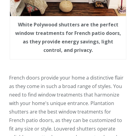
White Polywood shutters are the perfect
window treatments for French patio doors,
as they provide energy savings, light
control, and privacy.
French doors provide your home a distinctive flair
as they come in such a broad range of styles. You
need to find window treatments that harmonize
with your home's unique entrance. Plantation
shutters are the best window treatments for
French patio doors, as they can be customized to
fit any size or style. Louvered shutters operate