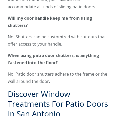
accommodate all kinds of sliding patio doors.
Will my door handle keep me from using
shutters?
No. Shutters can be customized with cut-outs that
offer access to your handle.
When using patio door shutters, is anything
fastened into the floor?
No. Patio door shutters adhere to the frame or the
wall around the door.
Discover Window
Treatments For Patio Doors
In San Antonio