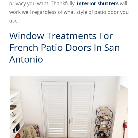
privacy you want. Thankfully,
interior shutters
will
work well regardless of what style of patio door you
use.
Window Treatments For
French Patio Doors In San
Antonio