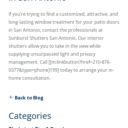
If you’re trying to find a customized, attractive, and
long-lasting window treatment for your patio doors
in San Antonio, contact the professionals at
Sunburst Shutters San Antonio. Our interior
shutters allow you to take in the view while
supplying unsurpassed light and privacy
management. Call [[m:linkbutton?href=210-876-
0377&type=phone]199] today to arrange your in-
home consultation.
Back to Blog
Categories