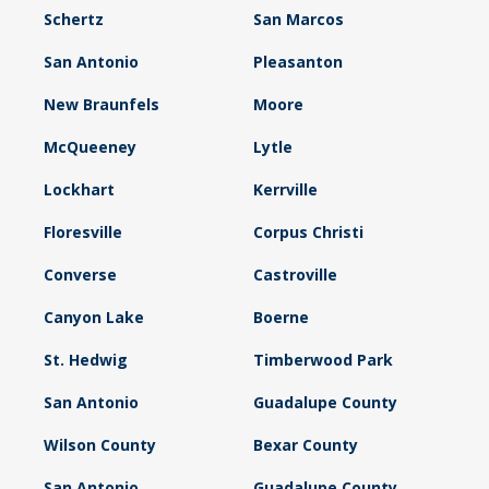
Schertz
San Marcos
San Antonio
Pleasanton
New Braunfels
Moore
McQueeney
Lytle
Lockhart
Kerrville
Floresville
Corpus Christi
Converse
Castroville
Canyon Lake
Boerne
St. Hedwig
Timberwood Park
San Antonio
Guadalupe County
Wilson County
Bexar County
San Antonio
Guadalupe County