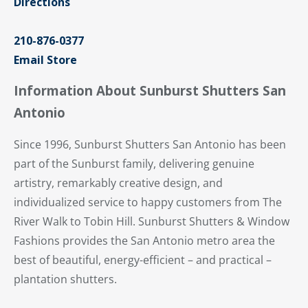
Directions
210-876-0377
Email Store
Information About Sunburst Shutters San
Antonio
Since 1996, Sunburst Shutters San Antonio has been
part of the Sunburst family, delivering genuine
artistry, remarkably creative design, and
individualized service to happy customers from The
River Walk to Tobin Hill. Sunburst Shutters & Window
Fashions provides the San Antonio metro area the
best of beautiful, energy-efficient – and practical –
plantation shutters.