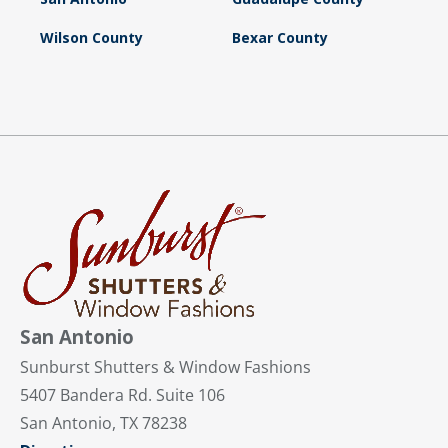
Wilson County
Bexar County
San Antonio
Sunburst Shutters & Window Fashions
5407 Bandera Rd. Suite 106
San Antonio, TX 78238