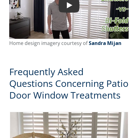
Play
Home design imagery courtesy of
Sandra Mijan
Frequently Asked
Questions Concerning Patio
Door Window Treatments