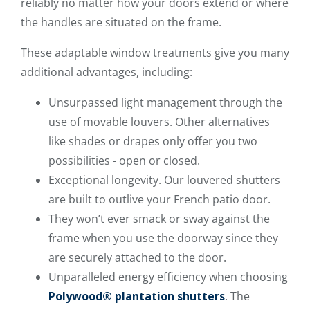
reliably no matter how your doors extend or where
the handles are situated on the frame.
These adaptable window treatments give you many
additional advantages, including:
Unsurpassed light management through the
use of movable louvers. Other alternatives
like shades or drapes only offer you two
possibilities - open or closed.
Exceptional longevity. Our louvered shutters
are built to outlive your French patio door.
They won’t ever smack or sway against the
frame when you use the doorway since they
are securely attached to the door.
Unparalleled energy efficiency when choosing
Polywood® plantation shutters
. The