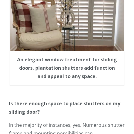
An elegant window treatment for sliding
doors, plantation shutters add function
and appeal to any space.
Is there enough space to place shutters on my
sliding door?
In the majority of instances, yes. Numerous shutter
frame and mounting possibilities can