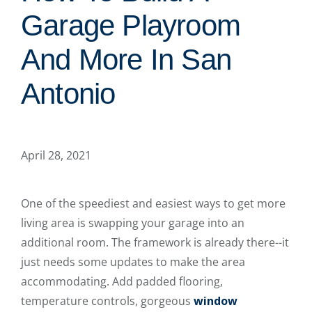
Garage Playroom
And More In San
Antonio
April 28, 2021
One of the speediest and easiest ways to get more
living area is swapping your garage into an
additional room. The framework is already there--it
just needs some updates to make the area
accommodating. Add padded flooring,
temperature controls, gorgeous
window