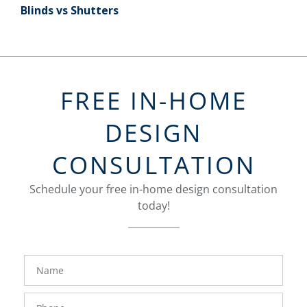
Blinds vs Shutters
FREE IN-HOME
DESIGN
CONSULTATION
Schedule your free in-home design consultation
today!
FavoriteColor
groupentitykey
Name
Phone