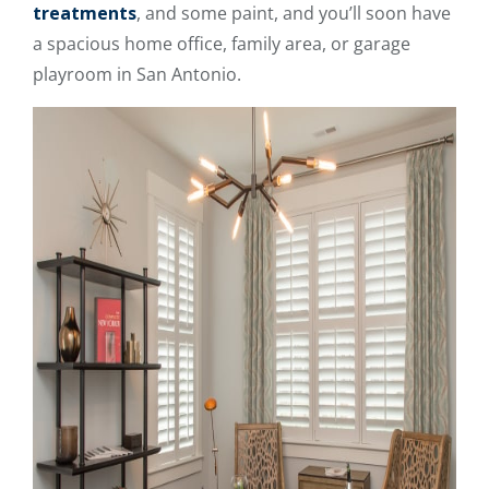
treatments
, and some paint, and you’ll soon have
a spacious home office, family area, or garage
playroom in San Antonio.