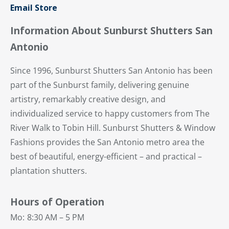
Email Store
Information About Sunburst Shutters San
Antonio
Since 1996, Sunburst Shutters San Antonio has been
part of the Sunburst family, delivering genuine
artistry, remarkably creative design, and
individualized service to happy customers from The
River Walk to Tobin Hill. Sunburst Shutters & Window
Fashions provides the San Antonio metro area the
best of beautiful, energy-efficient – and practical –
plantation shutters.
Hours of Operation
Mo:
8:30 AM – 5 PM