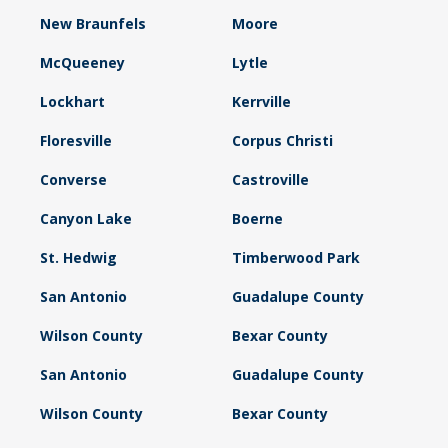
New Braunfels
Moore
McQueeney
Lytle
Lockhart
Kerrville
Floresville
Corpus Christi
Converse
Castroville
Canyon Lake
Boerne
St. Hedwig
Timberwood Park
San Antonio
Guadalupe County
Wilson County
Bexar County
San Antonio
Guadalupe County
Wilson County
Bexar County