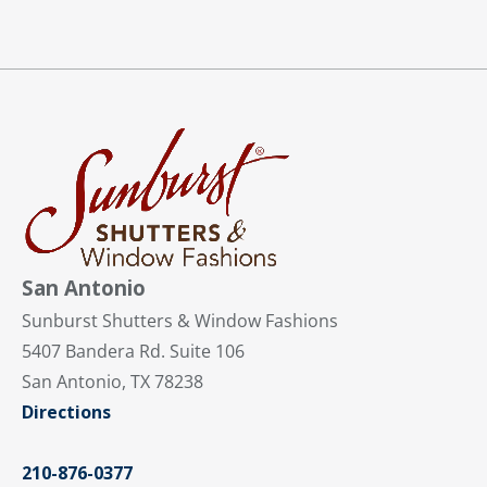
San Antonio
Sunburst Shutters & Window Fashions
5407 Bandera Rd. Suite 106
San Antonio, TX 78238
Directions
210-876-0377