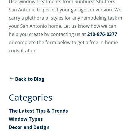
Use window treatments from Sunburst Shutters
San Antonio to perfect your garage conversion. We
carry a plethora of styles for any remodeling task in
your San Antonio home. Let us know how we can
help you create by contacting us at
210-876-0377
or complete the form below to get a free in-home
consultation.
Back to Blog
Categories
The Latest Tips & Trends
Window Types
Decor and Design