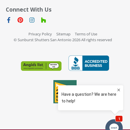
Connect With Us
Privacy Policy
Sitemap
Terms of Use
© Sunburst Shutters San Antonio 2026 All rights reserved