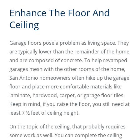
Enhance The Floor And
Ceiling
Garage floors pose a problem as living space. They
are typically lower than the remainder of the home
and are composed of concrete. To help revamped
garages mesh with the other rooms of the home,
San Antonio homeowners often hike up the garage
floor and place more comfortable materials like
laminate, hardwood, carpet, or garage floor tiles.
Keep in mind, if you raise the floor, you still need at
least 7 ½ feet of ceiling height.
On the topic of the ceiling, that probably requires
some work as well. You can complete the ceiling