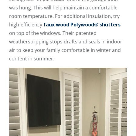
was hung. This will help maintain a comfortable
room temperature. For additional insulation, try
high-efficiency
faux wood Polywood® shutters
on top of the windows. Their patented
weatherstripping stops drafts and seals in indoor
air to keep your family comfortable in winter and
content in summer.