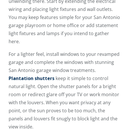
unwinding there. Start by extending the electrical
wiring and placing light fixtures and wall outlets.
You may keep features simple for your San Antonio
garage playroom or home office or add statement
light fixtures and lamps if you intend to gather
here.
For a lighter feel, install windows to your revamped
garage and complete the windows with stunning
San Antonio garage window treatments.
Plantation shutters
keep it simple to control
natural light. Open the shutter panels for a bright
room or redirect glare off your TV or work monitor
with the louvers. When you want privacy at any
point, or the sun proves to be too much, the
panels and louvers fit snugly to block light and the
view inside.