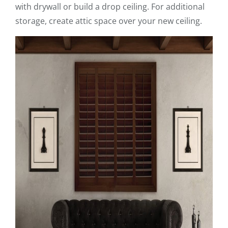
with drywall or build a drop ceiling. For additional
storage, create attic space over your new ceiling.