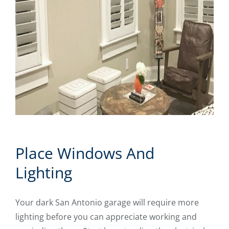
Place Windows And
Lighting
Your dark San Antonio garage will require more
lighting before you can appreciate working and