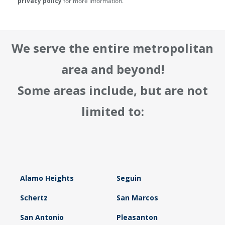
privacy policy
for more information.
We serve the entire metropolitan
area and beyond!
Some areas include, but are not
limited to:
Alamo Heights
Seguin
Schertz
San Marcos
San Antonio
Pleasanton