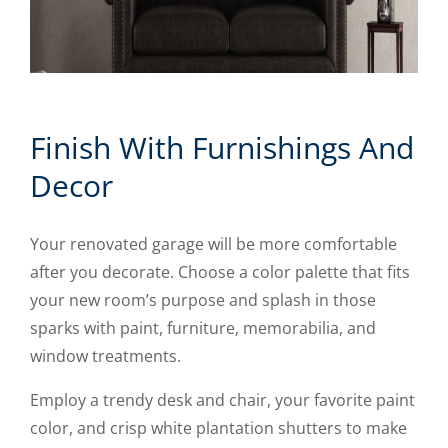
Finish With Furnishings And
Decor
Your renovated garage will be more comfortable
after you decorate. Choose a color palette that fits
your new room’s purpose and splash in those
sparks with paint, furniture, memorabilia, and
window treatments.
Employ a trendy desk and chair, your favorite paint
color, and crisp white plantation shutters to make