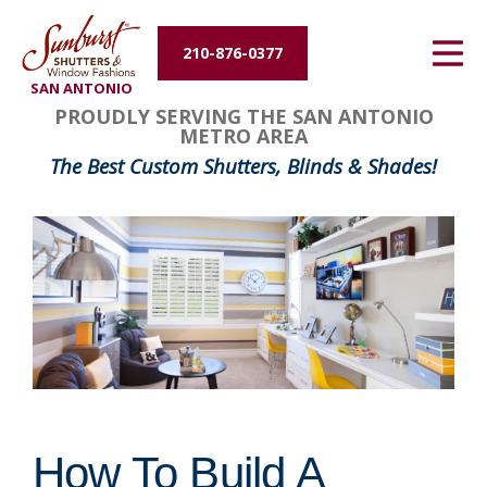
Energy Efficiency
210-876-0377
SAN ANTONIO
About Us
PROUDLY SERVING THE SAN ANTONIO
METRO AREA
Contact Us
The Best Custom Shutters, Blinds & Shades!
How To Build A