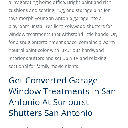
a invigorating home office. Bright paint and rich
cushions and seating, rug, and storage bins for
toys morph your San Antonio garage into a
playroom. Install resilient Polywood shutters for
window treatments that withstand little hands. Or,
for a snug entertainment space, combine a warm
neutral paint color with luxurious hardwood
interior shutters and set up a TV and relaxing
sectional for family movie nights.
Get Converted Garage
Window Treatments In San
Antonio At Sunburst
Shutters San Antonio