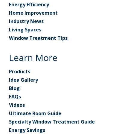
Energy Efficiency
Home Improvement
Industry News
Living Spaces
Window Treatment Tips
Learn More
Products
Idea Gallery
Blog
FAQs
Videos
Ultimate Room Guide
Specialty Window Treatment Guide
Energy Savings