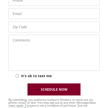
Number
Email
Zip
Code
Comments
It's ok to text me
SCHEDULE NOW
By submitting, you authorize Sunburst Shutters to reach out via
phone, email, or text. You may opt-out at any time. Message/data
rates apply. Consent is not a condition of purchase. See our