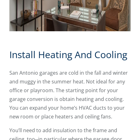
Install Heating And Cooling
San Antonio garages are cold in the fall and winter
and muggy in the summer heat. Not ideal for any
office or playroom. The starting point for your
garage conversion is obtain heating and cooling.
You can expand your home’s HVAC ducts to your
new room or place heaters and ceiling fans.
You’ll need to add insulation to the frame and
ceiling, too--in particular where the garage door