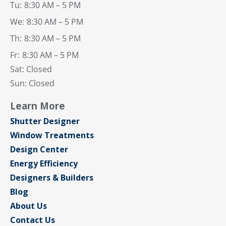
Tu:
8:30 AM – 5 PM
We:
8:30 AM – 5 PM
Th:
8:30 AM – 5 PM
Fr:
8:30 AM – 5 PM
Sat: Closed
Sun: Closed
Learn More
Shutter Designer
Window Treatments
Design Center
Energy Efficiency
Designers & Builders
Blog
About Us
Contact Us